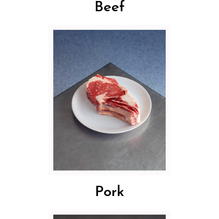
Beef
Pork