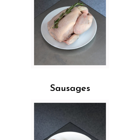
Sausages