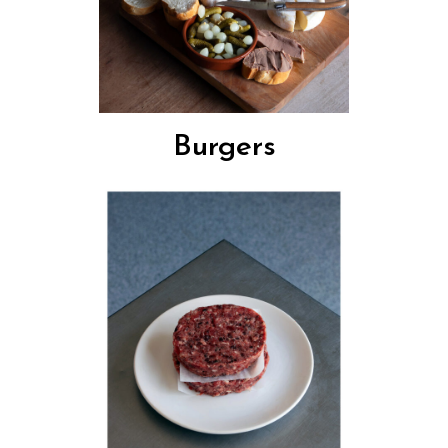
Burgers