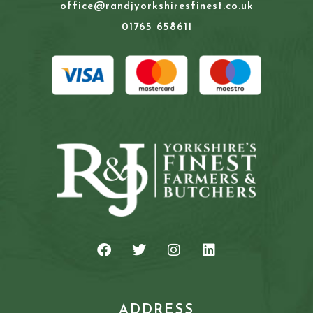
office@randjyorkshiresfinest.co.uk
01765 658611
ADDRESS