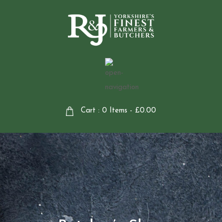
Cart : 0 Items -
£
0.00