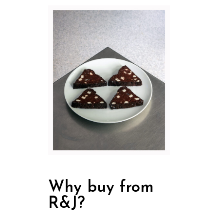
Why buy from
R&J?