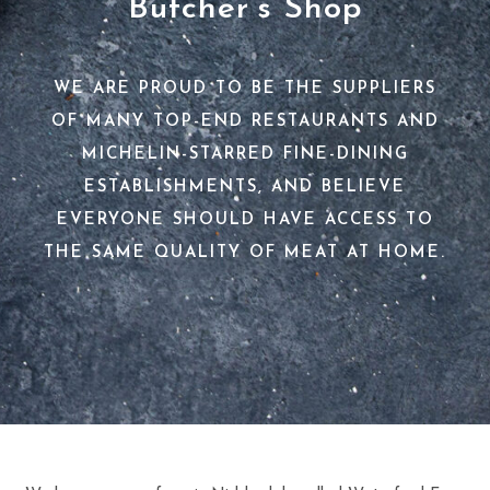
Butcher’s Shop
WE ARE PROUD TO BE THE SUPPLIERS
OF MANY TOP-END RESTAURANTS AND
MICHELIN-STARRED FINE-DINING
ESTABLISHMENTS, AND BELIEVE
EVERYONE SHOULD HAVE ACCESS TO
THE SAME QUALITY OF MEAT AT HOME.