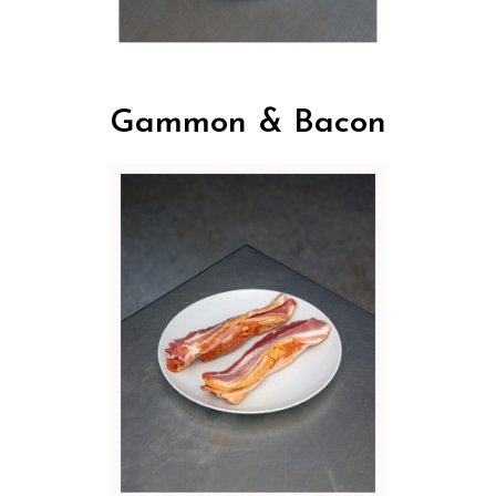
Gammon & Bacon