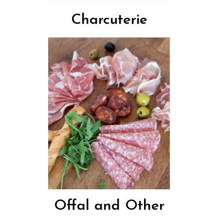
Charcuterie
Offal and Other