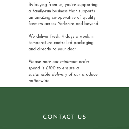
By buying from us, you’re supporting
a family-run business that supports
an amazing co-operative of quality
farmers across Yorkshire and beyond.
We deliver fresh, 4 days a week, in
temperature-controlled packaging
and directly to your door.
Please note our minimum order
spend is £100 to ensure a
sustainable delivery of our produce
nationwide.
CONTACT US