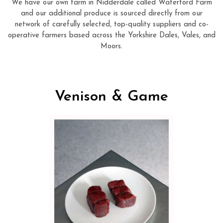
We have our own farm in Nidderdale called Waterford Farm
and our additional produce is sourced directly from our
network of carefully selected, top-quality suppliers and co-
operative farmers based across the Yorkshire Dales, Vales, and
Moors.
Venison & Game