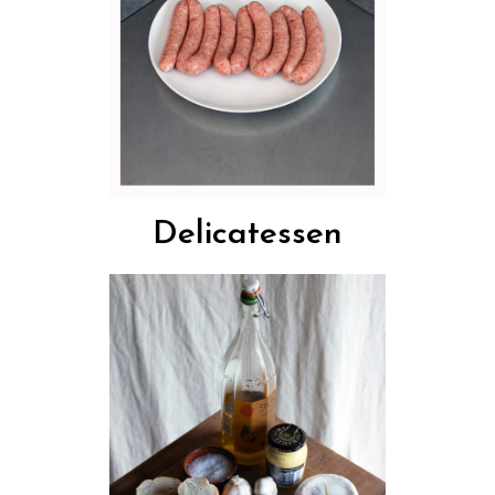
Delicatessen