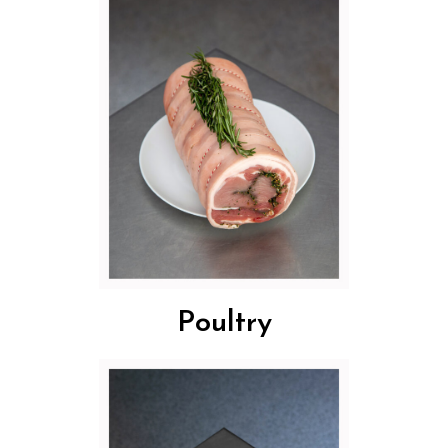
Poultry