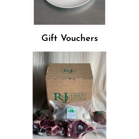
Gift Vouchers