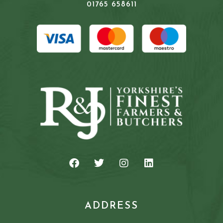
01765 658611
ADDRESS