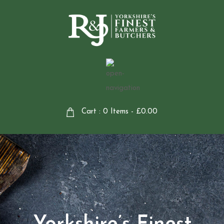
Cart : 0 Items -
£
0.00