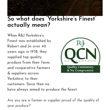
So what does ‘Yorkshire’s Finest’
actually mean?
When R&J Yorkshire’s
Finest was
established by
Robert and Jo over 40
years ago in 1978, they
supplied top quality
produce from their farm,
and cooperative farmers
& suppliers across
Yorkshire, to their
customers. Since then we
have always aimed to produce the finest.
Are you are a farmer or supplier proud of the quality of
your produce?