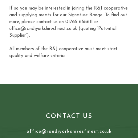
If so you may be interested in joining the R&J cooperative
and supplying meats for our Signature Range. To find out
more, please contact us on 01765 658611 or
office@randjyorkshiresfinest.co.uk (quoting ‘Potential
Supplier’).
All members of the R&J cooperative must meet strict
quality and welfare criteria.
CONTACT US
office@randjyorkshiresfinest.co.uk