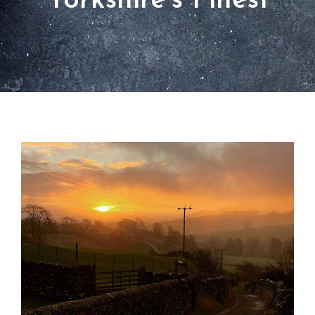
Yorkshire’s Finest