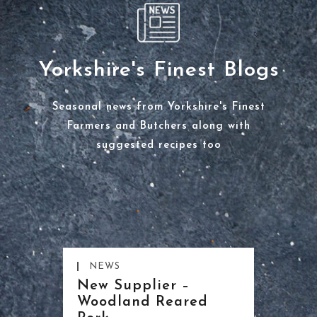
Yorkshire's Finest Blogs
Seasonal news from Yorkshire's Finest
Farmers and Butchers along with
suggested recipes too
NEWS
New Supplier –
Woodland Reared