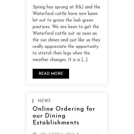
Spring has sprung at R&J and the
Waterford cattle have now been
let out to graze the lush green
pastures. We are keen to get the
Waterford cattle out as soon as
the sun shines and just like us they
really appreciate the opportunity
to stretch their legs when the
weather changes. It is a […]
READ MORE
NEWS
Online Ordering for
our Dining
Establishments