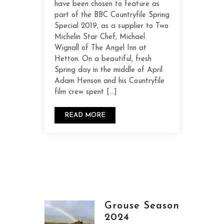
have been chosen to feature as
part of the BBC Countryfile Spring
Special 2019, as a supplier to Two
Michelin Star Chef, Michael
Wignall of The Angel Inn at
Hetton. On a beautiful, fresh
Spring day in the middle of April
Adam Henson and his Countryfile
film crew spent […]
READ MORE
Grouse Season
2024