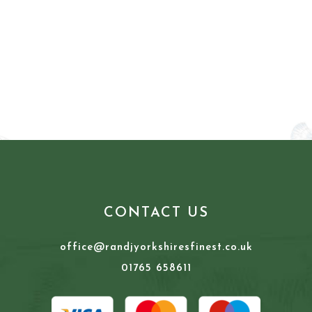
CONTACT US
office@randjyorkshiresfinest.co.uk
01765 658611