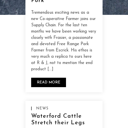
Pork
Tremendous exciting news as a
new Co-operative Farmer joins our
Supply Chain. For the last ten
months we have been working very
closely with Frasier, a passionate
and devoted Free Range Pork
Farmer from Escrick. His ethos is
very much a replica to ours here
at R & J, not to mention the end
product […]
READ MORE
NEWS
Waterford Cattle
Stretch their Legs