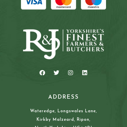
ADDRESS
Wateredge, Longswales Lane,
Kirkby Malzeard, Ripon,