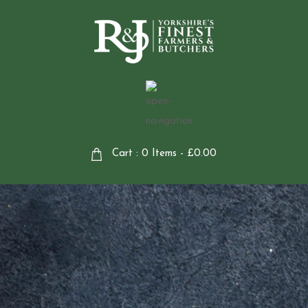
Cart : 0 Items -
£
0.00