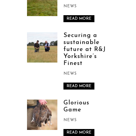
NEWS
READ MORE
Securing a
sustainable
future at R&J
Yorkshire’s
Finest
NEWS
READ MORE
Glorious
Game
NEWS
READ MORE