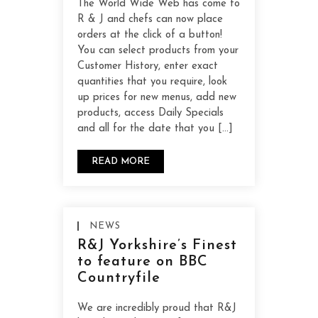
The World Wide Web has come to
R & J and chefs can now place
orders at the click of a button!
You can select products from your
Customer History, enter exact
quantities that you require, look
up prices for new menus, add new
products, access Daily Specials
and all for the date that you […]
READ MORE
NEWS
R&J Yorkshire’s Finest
to feature on BBC
Countryfile
We are incredibly proud that R&J