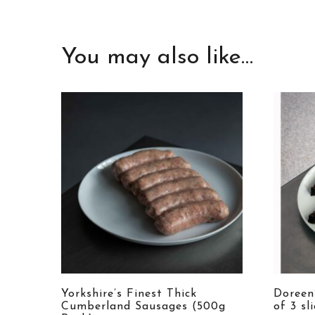
You may also like…
Yorkshire’s Finest Thick
Doreen
Cumberland Sausages (500g
of 3 sl