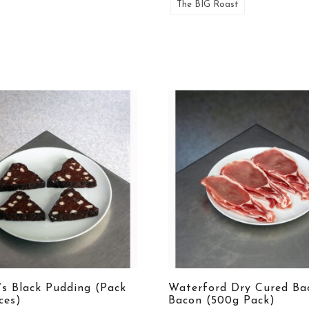
The BIG Roast
’s Black Pudding (Pack
Waterford Dry Cured Ba
ices)
Bacon (500g Pack)