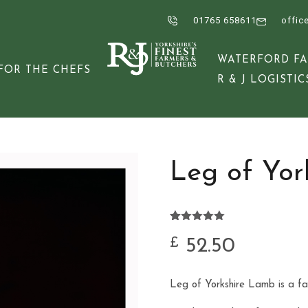
01765 658611
offic
WATERFORD F
FOR THE CHEFS
R & J LOGISTIC
Leg of Yor
Rated
11
5.00
out of 5
52.50
£
based on
customer
ratings
Leg of Yorkshire Lamb is a fan