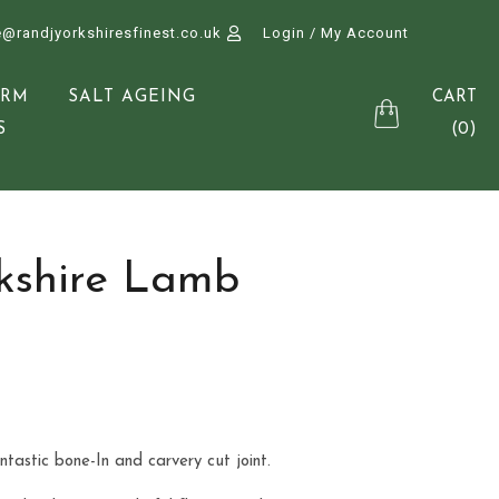
e@randjyorkshiresfinest.co.uk
Login / My Account
CART
ARM
SALT AGEING
(0)
S
kshire Lamb
tastic bone-In and carvery cut joint.