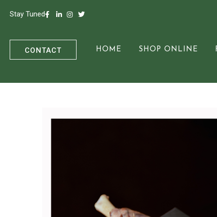
Stay Tuned
CONTACT
HOME
SHOP ONLINE