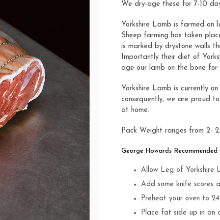
We dry-age these for 7-10 day
Yorkshire Lamb is farmed on lu
Sheep farming has taken place 
is marked by drystone walls t
Importantly their diet of York
age our lamb on the bone for 
Yorkshire Lamb is currently on
consequently, we are proud to
at home.
Pack Weight ranges from 2- 2
George Howards Recommended Co
Allow Leg of Yorkshire
Add some knife scores an
Preheat your oven to 2
Place fat side up in an 