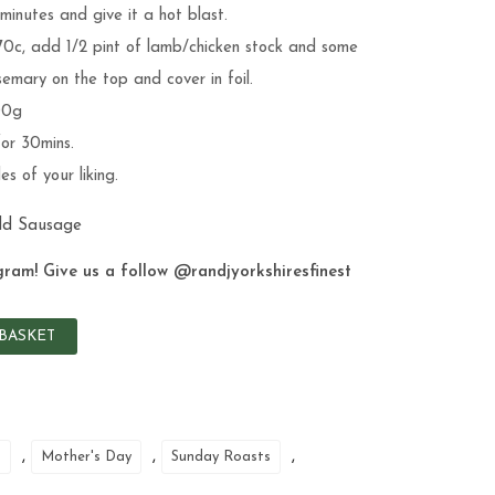
 minutes and give it a hot blast.
70c, add 1/2 pint of lamb/chicken stock and some
emary on the top and cover in foil.
00g
for 30mins.
s of your liking.
dd Sausage
gram! Give us a follow
@randjyorkshiresfinest
BASKET
,
,
,
b
Mother's Day
Sunday Roasts