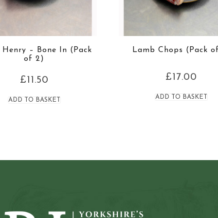
Henry – Bone In (Pack
Lamb Chops (Pack of
of 2)
£
17.00
£
11.50
ADD TO BASKET
ADD TO BASKET