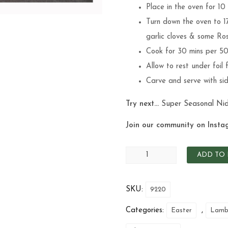
Place in the oven for 10
Turn down the oven to 1
garlic cloves & some Ros
Cook for 30 mins per 5
Allow to rest under foil 
Carve and serve with side
Try next…
Super Seasonal
Ni
Join our community on Insta
ADD TO 
SKU:
9220
Categories:
,
Easter
Lam