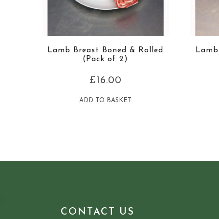
Lamb Breast Boned & Rolled
Lamb 
(Pack of 2)
£
16.00
ADD TO BASKET
CONTACT US