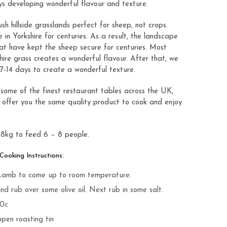
s developing wonderful flavour and texture.
sh hillside grasslands perfect for sheep, not crops.
in Yorkshire for centuries. As a result, the landscape
hat have kept the sheep secure for centuries. Most
shire grass creates a wonderful flavour. After that, we
7-14 days to create a wonderful texture.
 some of the finest restaurant tables across the UK,
 offer you the same quality product to cook and enjoy
.8kg to feed 6 – 8 people.
oking Instructions:
 Lamb to come up to room temperature.
d rub over some olive oil. Next rub in some salt.
40c
open roasting tin