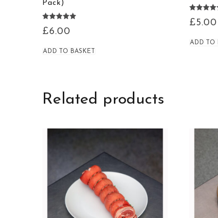
Pack)
Rated
£
5.00
5.00
Rated
£
6.00
out of 5
4.94
out of 5
ADD TO
ADD TO BASKET
Related products