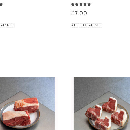
Rated
£
7.00
4.95
out of 5
 BASKET
ADD TO BASKET