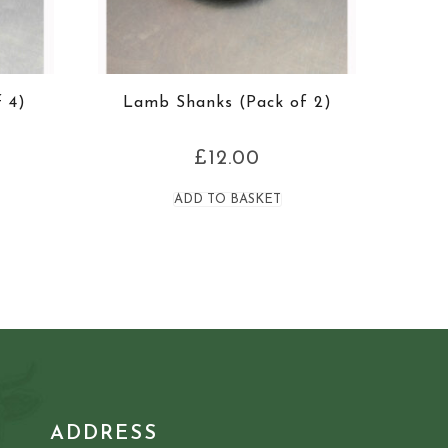
 4)
Lamb Shanks (Pack of 2)
£
12.00
ADD TO BASKET
ADDRESS