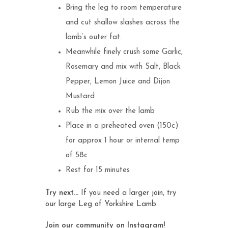
Bring the leg to room temperature
and cut shallow slashes across the
lamb’s outer fat.
Meanwhile finely crush some Garlic,
Rosemary and mix with Salt, Black
Pepper, Lemon Juice and Dijon
Mustard
Rub the mix over the lamb
Place in a preheated oven (150c)
for approx 1 hour or internal temp
of 58c
Rest for 15 minutes
Try next…
If you need a larger join, try
our large
Leg of Yorkshire Lamb
Join our community on Instagram!