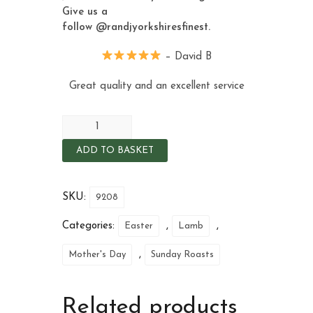
Give us a
follow
@randjyorkshiresfinest
.
– David B
Great quality and an excellent service
ADD TO BASKET
SKU:
9208
Categories:
,
,
Easter
Lamb
,
Mother's Day
Sunday Roasts
Related products