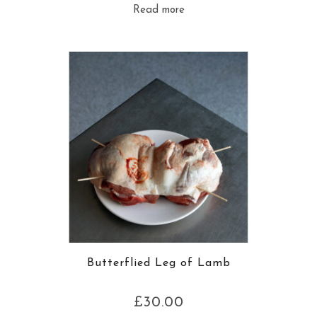
Read more
Butterflied Leg of Lamb
£
30.00