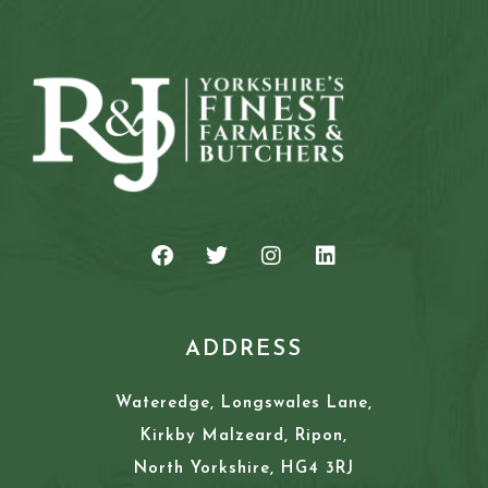
ADDRESS
Wateredge, Longswales Lane,
Kirkby Malzeard, Ripon,
North Yorkshire, HG4 3RJ