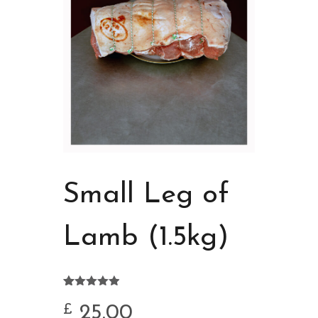
Small Leg of
Lamb (1.5kg)
Rated
13
4.92
out of 5
25.00
£
based on