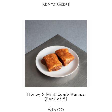
ADD TO BASKET
Honey & Mint Lamb Rumps
(Pack of 2)
£
15.00