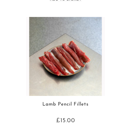
Lamb Pencil Fillets
£
15.00