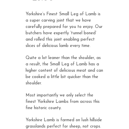
customer
ratings
Yorkshire’s Finest Small Leg of Lamb is
a super carving joint that we have
carefully prepared for you to enjoy. Our
butchers have expertly ‘tunnel boned’
and rolled this joint enabling perfect
slices of delicious lamb every time.
Quite a lot leaner than the shoulder, as
a result, the Small Leg of Lamb has a
higher content of delicious meat and can
be cooked a little bit quicker than the
shoulder.
Most importantly we only select the
finest Yorkshire Lambs from across this
fine historic county.
Yorkshire Lamb is farmed on lush hillside
grasslands perfect for sheep, not crops.