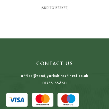
ADD TO BASKET
CONTACT US
office@randjyorkshiresfinest.co.uk
01765 658611