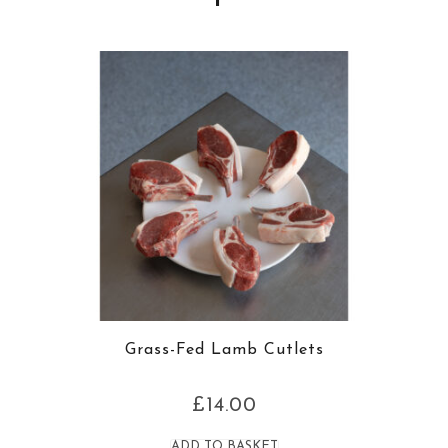
Grass-Fed Lamb Cutlets
£
14.00
ADD TO BASKET