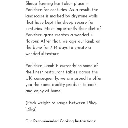
Sheep farming has taken place in
Yorkshire for centuries. As a result, the
landscape is marked by drystone walls
that have kept the sheep secure for
centuries. Most Importantly their diet of
Yorkshire grass creates a wonderful
flavour. After that, we age our lamb on
the bone for 7-14 days to create a
wonderful texture.
Yorkshire Lamb is currently on some of
the finest restaurant tables across the
UK, consequently, we are proud to offer
you the same quality product to cook
and enjoy at home.
(Pack weight to range between 1.5kg-
1.6kg)
Our Recommended Cooking Instructions: