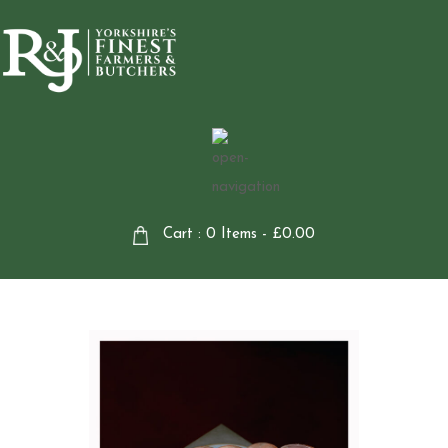
Cart : 0 Items -
£
0.00