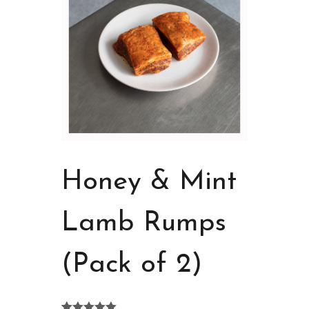
Honey & Mint
Lamb Rumps
(Pack of 2)