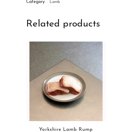
Category:
Lamb
Related products
Yorkshire Lamb Rump