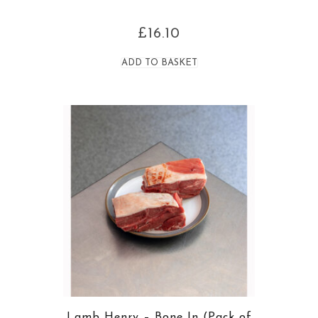
£
16.10
ADD TO BASKET
Lamb Henry – Bone In (Pack of