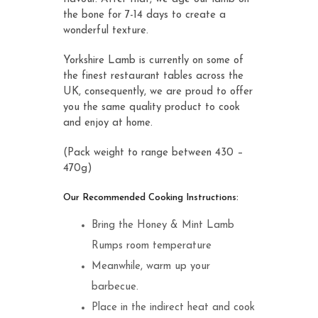
the bone for 7-14 days to create a
wonderful texture.
Yorkshire Lamb is currently on some of
the finest restaurant tables across the
UK, consequently, we are proud to offer
you the same quality product to cook
and enjoy at home.
(Pack weight to range between 430 –
470g)
Our Recommended Cooking Instructions:
Bring the Honey & Mint Lamb
Rumps room temperature
Meanwhile, warm up your
barbecue.
Place in the indirect heat and cook