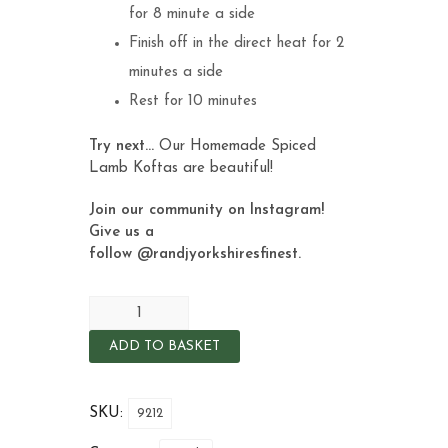
for 8 minute a side
Finish off in the direct heat for 2
minutes a side
Rest for 10 minutes
Try next…
O
ur Homemade Spiced
Lamb Koftas
are beautiful!
Join our community on Instagram!
Give us a
follow
@randjyorkshiresfinest
.
ADD TO BASKET
SKU:
9212