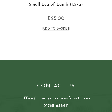
Small Leg of Lamb (1.5kg)
£
25.00
ADD TO BASKET
CONTACT US
office@randjyorkshiresfinest.co.uk
01765 658611