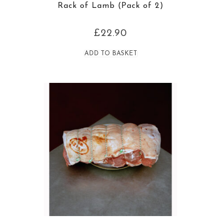
Rack of Lamb (Pack of 2)
£
22.90
ADD TO BASKET