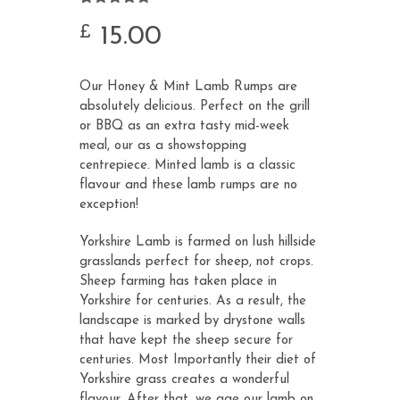
Rated
9
5.00
out of 5
15.00
£
based on
customer
ratings
Our Honey & Mint Lamb Rumps are
absolutely delicious. Perfect on the grill
or BBQ as an extra tasty mid-week
meal, our as a showstopping
centrepiece. Minted lamb is a classic
flavour and these lamb rumps are no
exception!
Yorkshire Lamb is farmed on lush hillside
grasslands perfect for sheep, not crops.
Sheep farming has taken place in
Yorkshire for centuries. As a result, the
landscape is marked by drystone walls
that have kept the sheep secure for
centuries. Most Importantly their diet of
Yorkshire grass creates a wonderful
flavour. After that, we age our lamb on