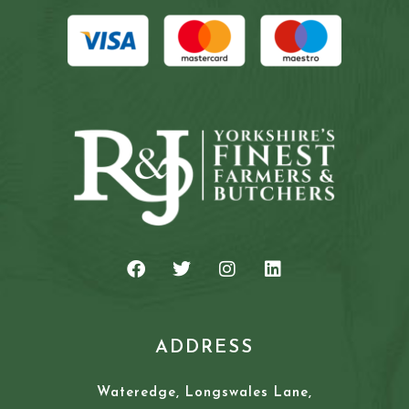
ADDRESS
Wateredge, Longswales Lane,