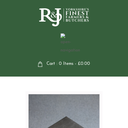
Cart : 0 Items -
£
0.00