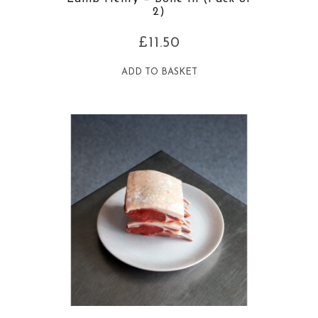
2)
£
11.50
ADD TO BASKET