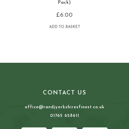
Pack)
£
6.00
ADD TO BASKET
CONTACT US
office@randjyorkshiresfinest.co.uk
01765 658611