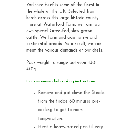
Yorkshire beef is some of the finest in
the whole of the UK. Selected from
herds across this large historic county.
Here at Waterford Farm, we farm our
own special Grass-fed, slow grown
cattle. We farm and age native and
continental breeds. As a result, we can
meet the various demands of our chefs.
Pack weight to range between 430-
470g
Our recommended cooking instructions:
Remove and pat down the Steaks
from the fridge 60 minutes pre-
cooking to get to room
temperature.
Heat a heavy-based pan till very