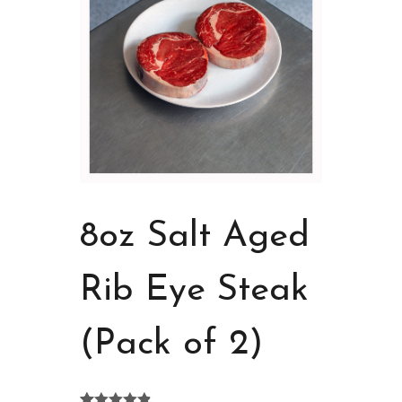
8oz Salt Aged
Rib Eye Steak
(Pack of 2)