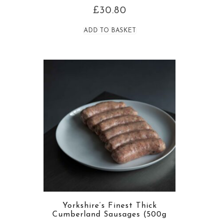
£
30.80
ADD TO BASKET
Yorkshire’s Finest Thick
Cumberland Sausages (500g