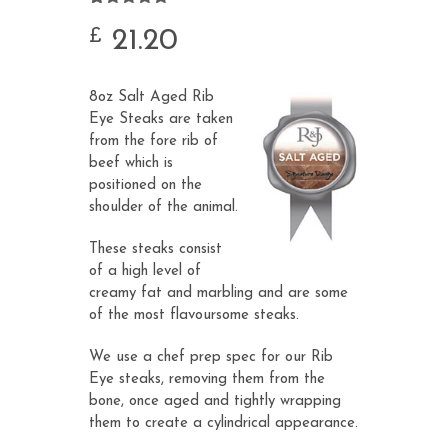
Rated
24
4.88
out of 5
21.20
£
based on
customer
ratings
8oz Salt Aged Rib
Eye Steaks are taken
from the fore rib of
beef which is
positioned on the
shoulder of the animal.
These steaks consist
of a high level of
creamy fat and marbling and are some
of the most flavoursome steaks.
We use a chef prep spec for our Rib
Eye steaks, removing them from the
bone, once aged and tightly wrapping
them to create a cylindrical appearance.