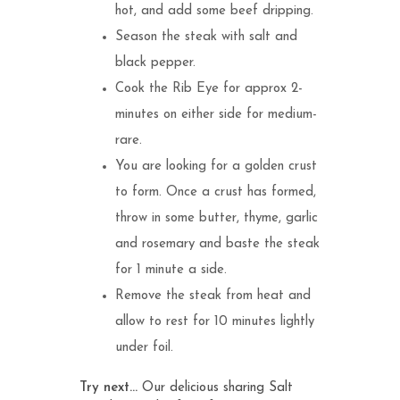
hot, and add some beef dripping.
Season the steak with salt and
black pepper.
Cook the Rib Eye for approx 2-
minutes on either side for medium-
rare.
You are looking for a golden crust
to form. Once a crust has formed,
throw in some butter, thyme, garlic
and rosemary and baste the steak
for 1 minute a side.
Remove the steak from heat and
allow to rest for 10 minutes lightly
under foil.
Try next…
Our delicious sharing
Salt