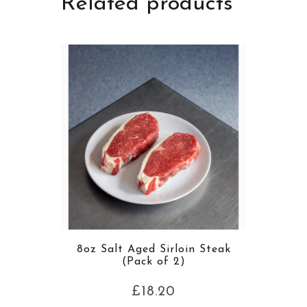
Related products
8oz Salt Aged Sirloin Steak
(Pack of 2)
£
18.20