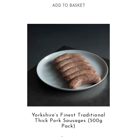
ADD TO BASKET
Yorkshire’s Finest Traditional
Thick Pork Sausages (500g
Pack)