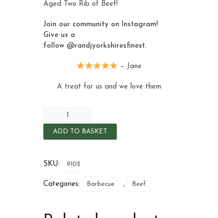
Aged Two Rib of Beef
!
Join our community on Instagram!
Give us a
follow
@randjyorkshiresfinest
.
– Jane
A treat for us and we love them
ADD TO BASKET
SKU:
9102
Categories:
,
Barbecue
Beef