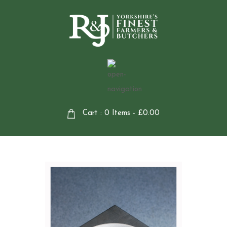
Cart : 0 Items -
£
0.00