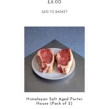
£
6.00
ADD TO BASKET
Himalayan Salt Aged Porter
House (Pack of 2)