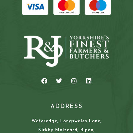
ADDRESS
Wateredge, Longswales Lane,
Kirkby Malzeard, Ripon,