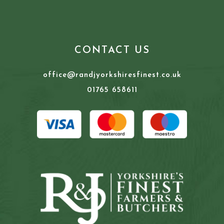
CONTACT US
office@randjyorkshiresfinest.co.uk
01765 658611