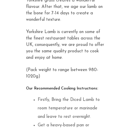
Yorkshire grass creates a wonderful
flavour. After that, we age our lamb on
the bone for 7-14 days to create a
wonderful texture.
Yorkshire Lamb is currently on some of
the finest restaurant tables across the
UK, consequently, we are proud to offer
you the same quality product to cook
and enjoy at home.
(Pack weight to range between 980-
1020g)
Our Recommended Cooking Instructions:
Firstly, Bring the Diced Lamb to
room temperature or marinade
and leave to rest overnight.
Get a heavy-based pan or