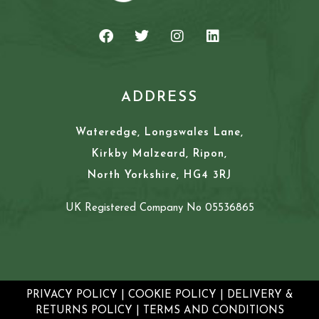
ADDRESS
Wateredge, Longswales Lane,
Kirkby Malzeard, Ripon,
North Yorkshire, HG4 3RJ
UK Registered Company No 05536865
PRIVACY POLICY
|
COOKIE POLICY
|
DELIVERY &
RETURNS POLICY
|
TERMS AND CONDITIONS