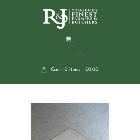
Cart : 0 Items -
£
0.00