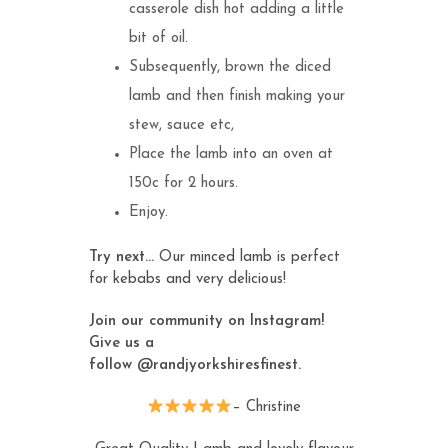
casserole dish hot adding a little
bit of oil.
Subsequently, brown the diced
lamb and then finish making your
stew, sauce etc,
Place the lamb into an oven at
150c for 2 hours.
Enjoy.
Try next…
Our
minced lamb
is perfect
for kebabs and very delicious!
Join our community on Instagram!
Give us a
follow
@randjyorkshiresfinest
.
– Christine