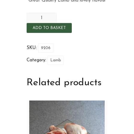
Great Quality Lamb and lovely flavour
ADD TO BASKET
SKU:
9206
Category:
Lamb
Related products