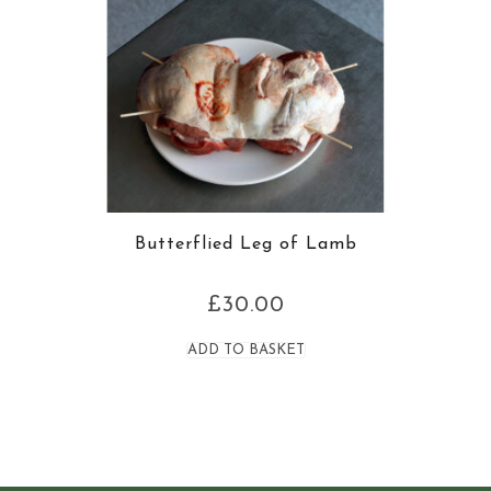
Butterflied Leg of Lamb
£
30.00
ADD TO BASKET