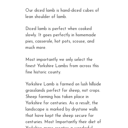
customer
ratings
Our diced lamb is hand-diced cubes of
lean shoulder of lamb.
Diced lamb is perfect when cooked
slowly. It goes perfectly in homemade
pies, casserole, hot pots, scouse, and
much more.
Most importantly we only select the
finest Yorkshire Lambs from across this
fine historic county.
Yorkshire Lamb is farmed on lush hillside
grasslands perfect for sheep, not crops.
Sheep farming has taken place in
Yorkshire for centuries. As a result, the
landscape is marked by drystone walls
that have kept the sheep secure for
centuries. Most Importantly their diet of