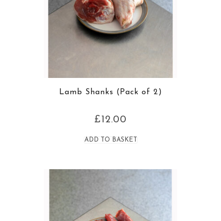
Lamb Shanks (Pack of 2)
£
12.00
ADD TO BASKET