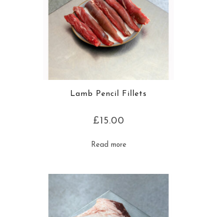
Lamb Pencil Fillets
£
15.00
Read more