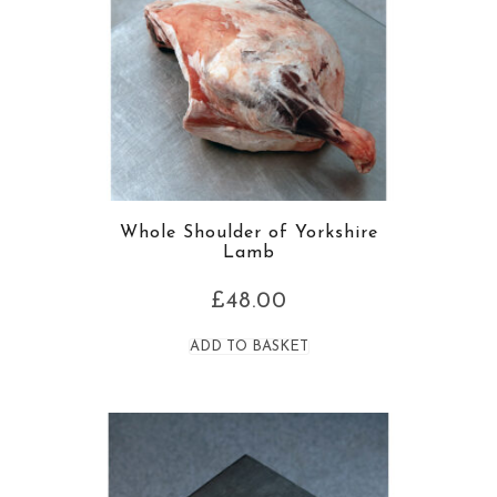
Whole Shoulder of Yorkshire
Lamb
£
48.00
ADD TO BASKET