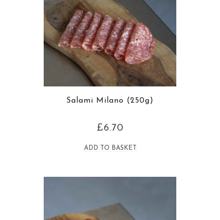
Salami Milano (250g)
£
6.70
ADD TO BASKET