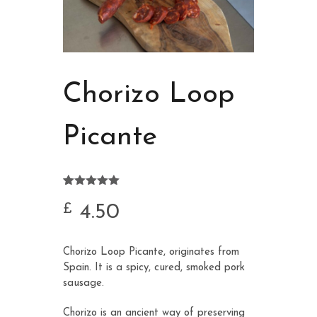
Chorizo Loop
Picante
Rated
2
5.00
out of 5
4.50
£
based on
customer
ratings
Chorizo Loop Picante, originates from
Spain. It is a spicy, cured, smoked pork
sausage.
Chorizo is an ancient way of preserving