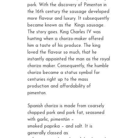
pork. With the discovery of Pimenton in
the 16th century the sausage developed
more flavour and luxury. It subsequently
became known as the Kings sausage.
The story goes. King Charles IV was
hunting when a chorizo-maker offered
him a taste of his produce. The king
loved the flavour so much, that he
instantly appointed the man as the royal
chorizo maker. Consequently, the humble
chorizo became a status symbol for
centuries right up to the mass
production and affordability of
pimenton.
Spanish chorizo is made from coarsely
chopped pork and pork fat, seasoned
with garlic,
pimentón
–
smoked
paprika
– and salt. It is
generally classed as