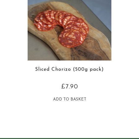
Sliced Chorizo (500g pack)
£
7.90
ADD TO BASKET