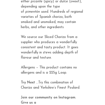
either
picante
(spicy) or
dulce
(sweet),
depending upon the type
of
pimentón
used. Hundreds of regional
varieties of Spanish chorizo, both
smoked and unsmoked, may contain
herbs, and other ingredients
We source our Sliced Chorizo from a
supplier who produces a wonderfully
consistent and tasty product. It goes
wonderfully in stews adding depth of
flavour and texture.
Allergens – This product contains no
allergens and is a 225g Loop.
Try Next
…Try this combination of
Chorizo and Yorkshire’s Finest
Poulard
.
Join our community on Instagram.
Give us a