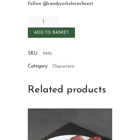
follow
@randjyorkshiresfinest
ADD TO BASKET
SKU:
9810
Category:
Charcuterie
Related products