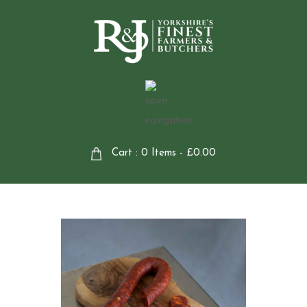
Cart : 0 Items -
£
0.00