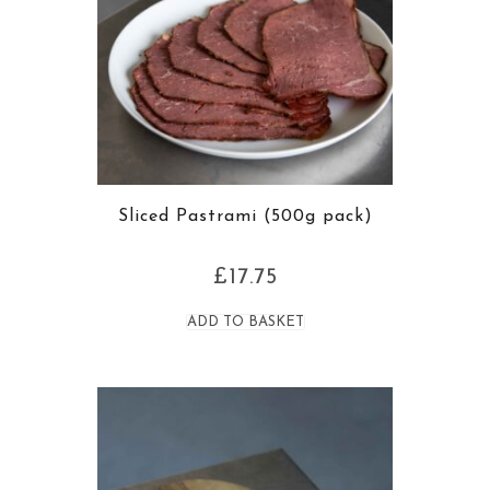
Sliced Pastrami (500g pack)
£
17.75
ADD TO BASKET