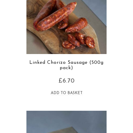
Linked Chorizo Sausage (500g
pack)
£
6.70
ADD TO BASKET