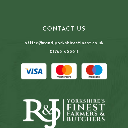
CONTACT US
office@randjyorkshiresfinest.co.uk
01765 658611