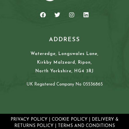
ADDRESS
Wateredge, Longswales Lane,
Kirkby Malzeard, Ripon,
North Yorkshire, HG4 3RJ
UK Registered Company No 05536865
PRIVACY POLICY
|
COOKIE POLICY
|
DELIVERY &
RETURNS POLICY
|
TERMS AND CONDITIONS