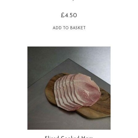
£
4.50
ADD TO BASKET