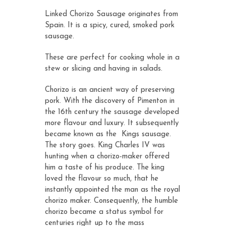
ratings
Linked Chorizo Sausage originates from
Spain. It is a spicy, cured, smoked pork
sausage.
These are perfect for cooking whole in a
stew or slicing and having in salads.
Chorizo is an ancient way of preserving
pork. With the discovery of Pimenton in
the 16th century the sausage developed
more flavour and luxury. It subsequently
became known as the Kings sausage.
The story goes. King Charles IV was
hunting when a chorizo-maker offered
him a taste of his produce. The king
loved the flavour so much, that he
instantly appointed the man as the royal
chorizo maker. Consequently, the humble
chorizo became a status symbol for
centuries right up to the mass