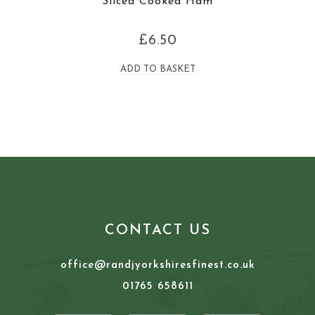
Sliced Cooked Ham
£
6.50
ADD TO BASKET
CONTACT US
office@randjyorkshiresfinest.co.uk
01765 658611