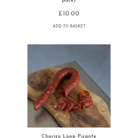
pack)
£
10.00
ADD TO BASKET
Chorizo Loop Picante