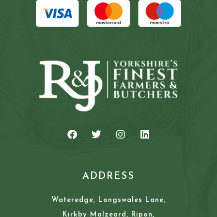
ADDRESS
Wateredge, Longswales Lane,
Kirkby Malzeard, Ripon,