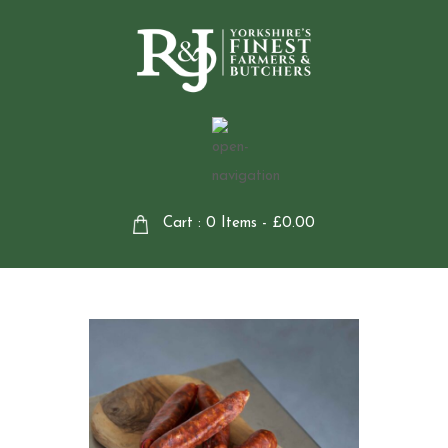
Cart : 0 Items -
£
0.00