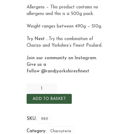
Allergens – This product contains no
allergens and this is a 500g pack.
Weight ranges between 490g – 510g.
Try Next
…Try this combination of
Chorizo and Yorkshire’s Finest
Poulard
.
Join our community on Instagram.
Give us a
follow
@randjyorkshiresfinest
ADD TO BASKET
SKU:
9811
Category:
Charcuterie