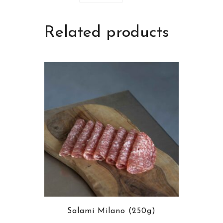
Related products
Salami Milano (250g)