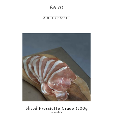
£
6.70
ADD TO BASKET
Sliced Prosciutto Crudo (500g