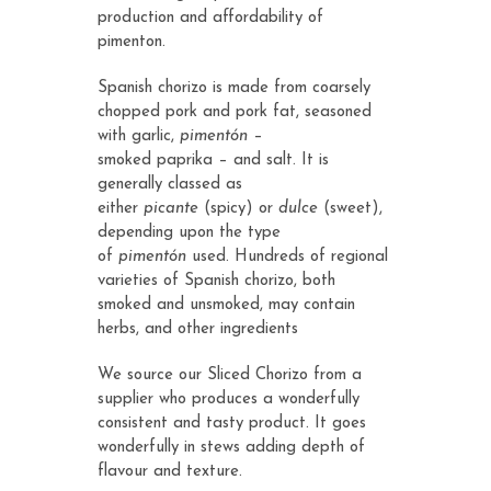
production and affordability of
pimenton.
Spanish chorizo is made from coarsely
chopped pork and pork fat, seasoned
with garlic,
pimentón
–
smoked
paprika
– and salt. It is
generally classed as
either
picante
(spicy) or
dulce
(sweet),
depending upon the type
of
pimentón
used. Hundreds of regional
varieties of Spanish chorizo, both
smoked and unsmoked, may contain
herbs, and other ingredients
We source our Sliced Chorizo from a
supplier who produces a wonderfully
consistent and tasty product. It goes
wonderfully in stews adding depth of
flavour and texture.