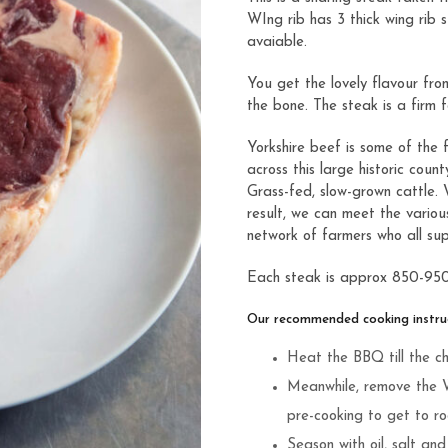
WIng rib has 3 thick wing rib 
avaiable.
You get the lovely flavour fro
the bone. The steak is a firm 
Yorkshire beef is some of the 
across this large historic cou
Grass-fed, slow-grown cattle.
result, we can meet the vario
network of farmers who all sup
Each steak is approx 850-95
Our recommended cooking instruc
Heat the BBQ till the ch
Meanwhile, remove the 
pre-cooking to get to r
Season with oil, salt an