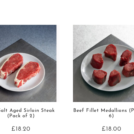
alt Aged Sirloin Steak
Beef Fillet Medallions (
(Pack of 2)
6)
£
18.20
£
18.00