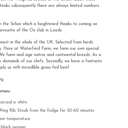
steaks subsequently there are always limited numbers
m the Sirloin which is heightened thanks to coming on
favourite of the
Ox club
in Leeds.
finest in the whole of the UK. Selected from herds
nty. Here at Waterford Farm, we farm our own special
 We farm and age native and continental breeds. As a
us demands of our chefs. Secondly, we have a fantastic
ply us with incredible grass-fed beef.
0g
tions:
arcoal is white
Wing Rib Steak from the fridge for 30-60 minutes
oom temperature.
d black pepper.