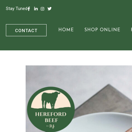
Stay Tuned
CONTACT
HOME
SHOP ONLINE