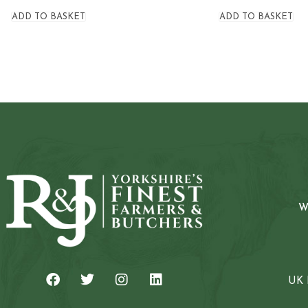
ADD TO BASKET
ADD TO BASKET
W
UK 