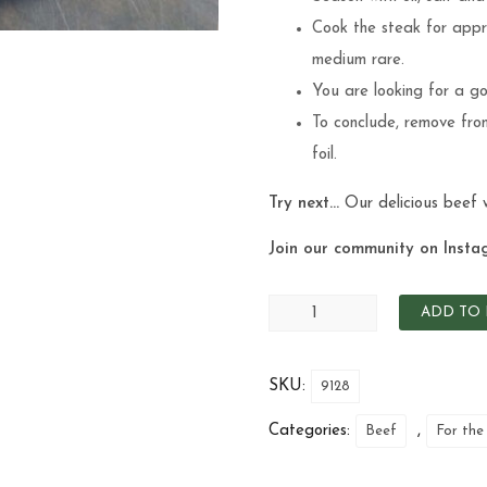
Cook the steak for appro
medium rare.
You are looking for a go
To conclude, remove from
foil.
Try next…
Our delicious
beef 
Join our community on Insta
ADD TO 
SKU:
9128
Categories:
,
Beef
For the