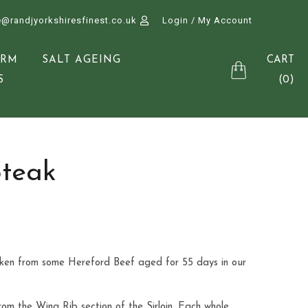
e@randjyorkshiresfinest.co.uk
Login / My Account
CART
ARM
SALT AGEING
(0)
S
Steak
aken from some Hereford Beef aged for 55 days in our
from the Wing Rib section of the Sirloin. Each whole