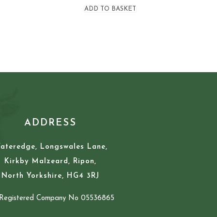
ADD TO BASKET
ADDRESS
ateredge, Longswales Lane,
Kirkby Malzeard, Ripon,
North Yorkshire, HG4 3RJ
Registered Company No 05536865