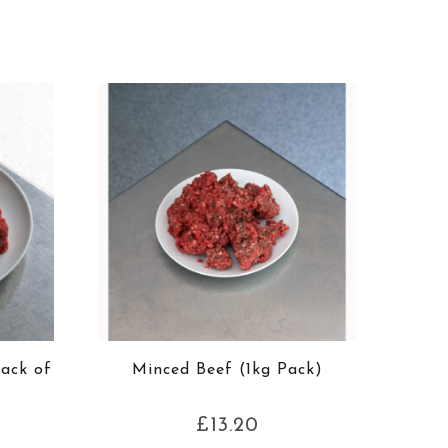
Pack of
Minced Beef (1kg Pack)
£
13.20