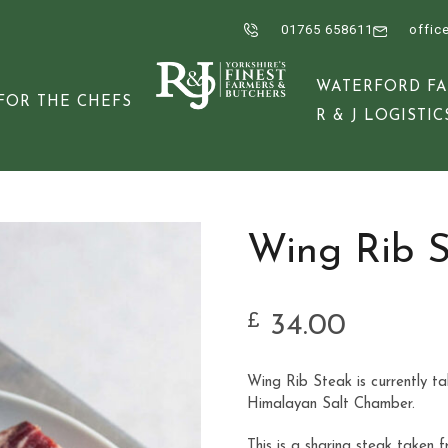
01765 658611
offic
WATERFORD F
FOR THE CHEFS
R & J LOGISTIC
Wing Rib 
34.00
£
Wing Rib Steak is currently t
Himalayan Salt Chamber.
This is a sharing steak taken 