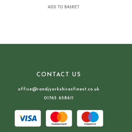
ADD TO BASKET
CONTACT US
office@randjyorkshiresfinest.co.uk
01765 658611