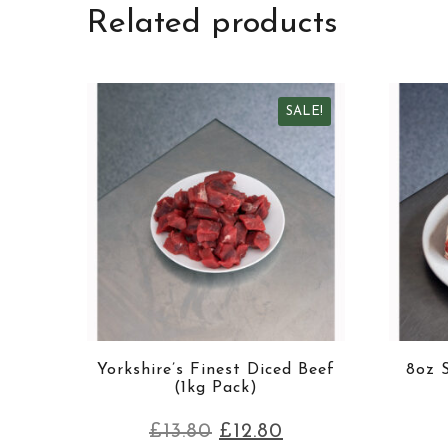
Related products
SALE!
Yorkshire’s Finest Diced Beef
8oz S
(1kg Pack)
£
13.80
£
12.80