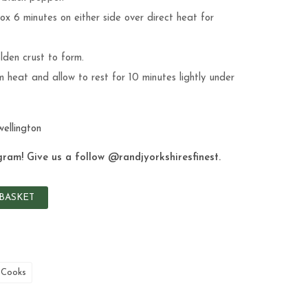
x 6 minutes on either side over direct heat for
lden crust to form.
 heat and allow to rest for 10 minutes lightly under
wellington
gram! Give us a follow
@randjyorkshiresfinest
.
BASKET
 Cooks