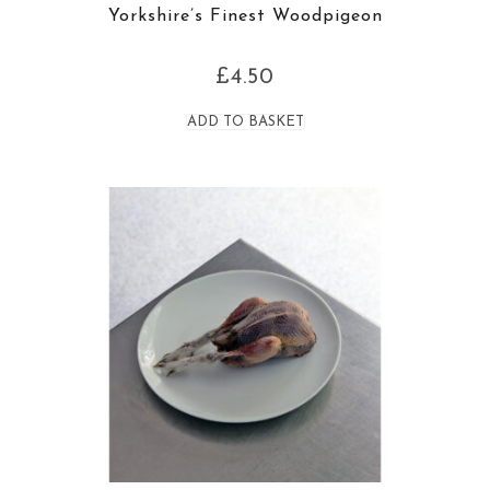
Yorkshire’s Finest Woodpigeon
£
4.50
ADD TO BASKET