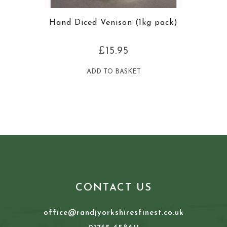
Hand Diced Venison (1kg pack)
£
15.95
ADD TO BASKET
CONTACT US
office@randjyorkshiresfinest.co.uk