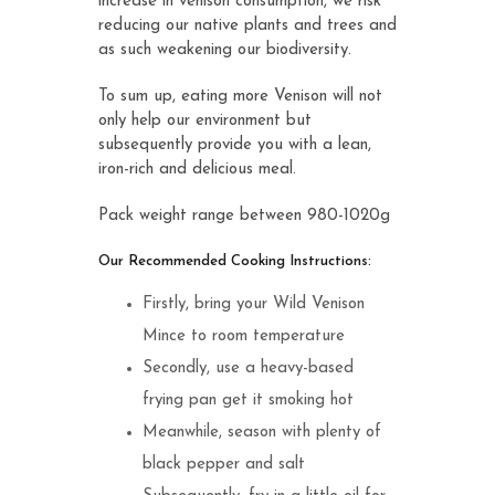
increase in venison consumption, we risk
reducing our native plants and trees and
as such weakening our biodiversity.
To sum up, eating more Venison will not
only help our environment but
subsequently provide you with a lean,
iron-rich and delicious meal.
Pack weight range between 980-1020g
Our Recommended Cooking Instructions:
Firstly, bring your Wild Venison
Mince to room temperature
Secondly, use a heavy-based
frying pan get it smoking hot
Meanwhile, season with plenty of
black pepper and salt