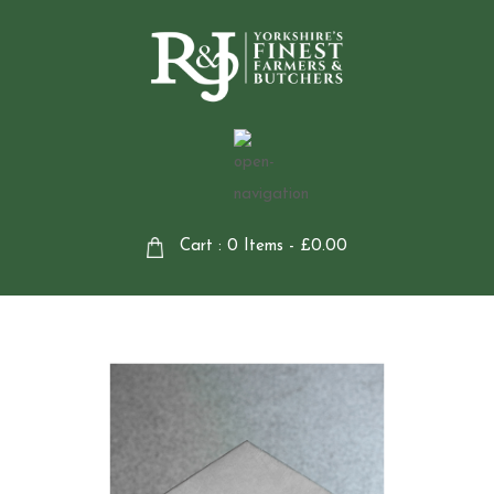
Cart : 0 Items -
£
0.00