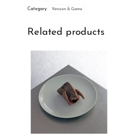
Category:
Venison & Game
Related products