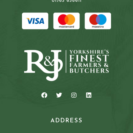
01765 658611
ADDRESS