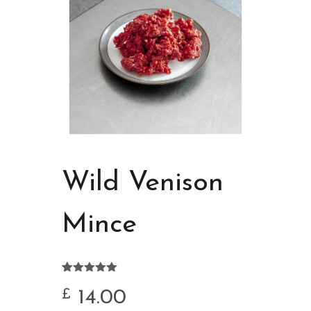
Wild Venison
Mince
Rated
4
5.00
out of 5
14.00
£
based on