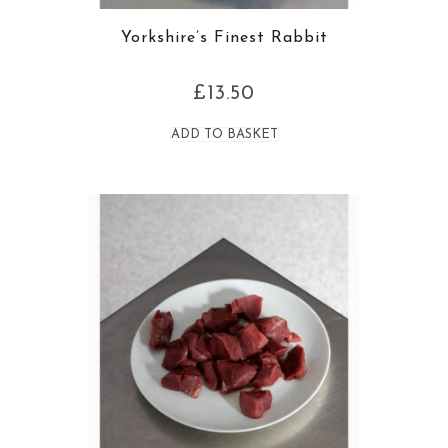
Yorkshire’s Finest Rabbit
£
13.50
ADD TO BASKET