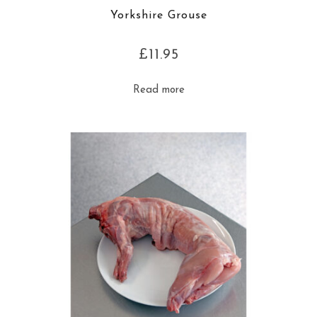
Yorkshire Grouse
£
11.95
Read more