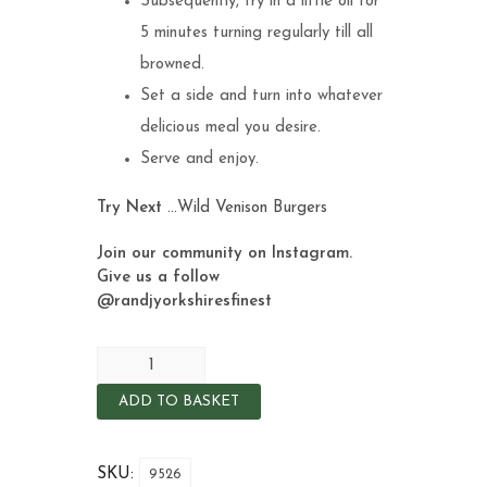
Subsequently, fry in a little oil for
5 minutes turning regularly till all
browned.
Set a side and turn into whatever
delicious meal you desire.
Serve and enjoy.
Try Next
…
Wild Venison Burgers
Join our community on Instagram.
Give us a follow
@randjyorkshiresfinest
ADD TO BASKET
SKU:
9526