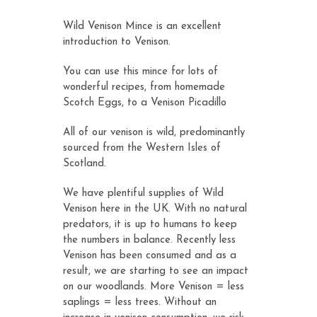
customer
ratings
Wild Venison Mince is an excellent
introduction to Venison.
You can use this mince for lots of
wonderful recipes, from homemade
Scotch Eggs
, to a
Venison Picadillo
All of our venison is wild, predominantly
sourced from the Western Isles of
Scotland.
We have plentiful supplies of Wild
Venison here in the UK. With no natural
predators, it is up to humans to keep
the numbers in balance. Recently less
Venison has been consumed and as a
result, we are starting to see an impact
on our woodlands. More Venison = less
saplings = less trees. Without an