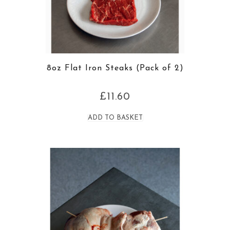
8oz Flat Iron Steaks (Pack of 2)
£
11.60
ADD TO BASKET