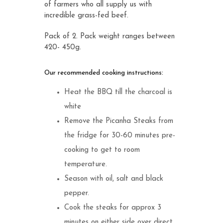
of farmers who all supply us with
incredible grass-fed beef.
Pack of 2. Pack weight ranges between
420- 450g.
Our recommended cooking instructions:
Heat the BBQ till the charcoal is
white
Remove the Picanha Steaks from
the fridge for 30-60 minutes pre-
cooking to get to room
temperature.
Season with oil, salt and black
pepper.
Cook the steaks for approx 3
minutes on either side over direct