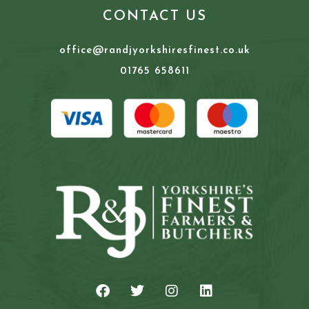
CONTACT US
office@randjyorkshiresfinest.co.uk
01765 658611