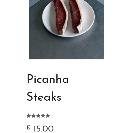
Picanha
Steaks
Rated
4
5.00
out of 5
15.00
£
based on