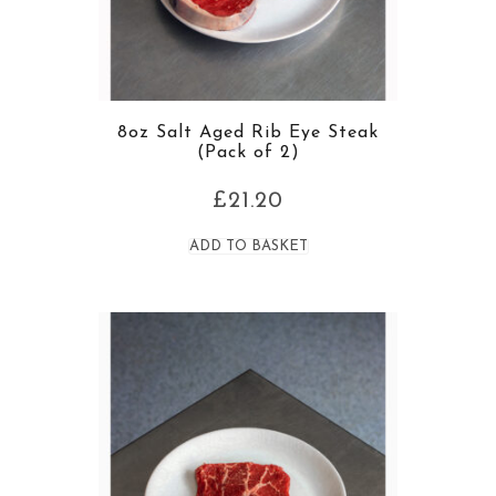
8oz Salt Aged Rib Eye Steak
(Pack of 2)
£
21.20
ADD TO BASKET