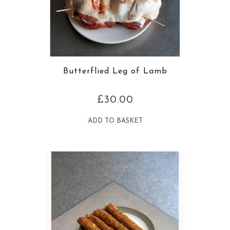
Butterflied Leg of Lamb
£
30.00
ADD TO BASKET