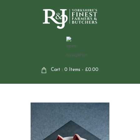
Cart : 0 Items -
£
0.00