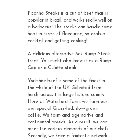
customer
ratings
Picanha Steaks is a cut of beef that is
popular in Brazil, and works really well on
a barbecue! The steaks can handle some
heat in terms of flavouring, so grab a
cocktail and getting cooking!
A delicious alternative 8oz Rump Steak
treat. You might also know it as a Rump
Cap or a Culotte steak.
Yorkshire beef is some of the finest in
the whole of the UK. Selected from
herds across this large historic county.
Here at Waterford Farm, we farm our
own special Grass-fed, slow-grown
cattle. We farm and age native and
continental breeds. As a result, we can
meet the various demands of our chefs.
Secondly, we have a fantastic network