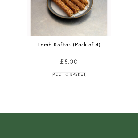
Lamb Koftas (Pack of 4)
£
8.00
ADD TO BASKET