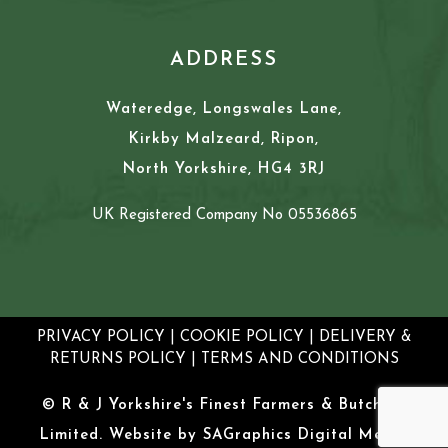
ADDRESS
Wateredge, Longswales Lane,
Kirkby Malzeard, Ripon,
North Yorkshire, HG4 3RJ
UK Registered Company No 05536865
PRIVACY POLICY
|
COOKIE POLICY
|
DELIVERY &
RETURNS POLICY
|
TERMS AND CONDITIONS
© R & J Yorkshire's Finest Farmers & Butchers
Limited. Website by
SAGraphics Digital Media