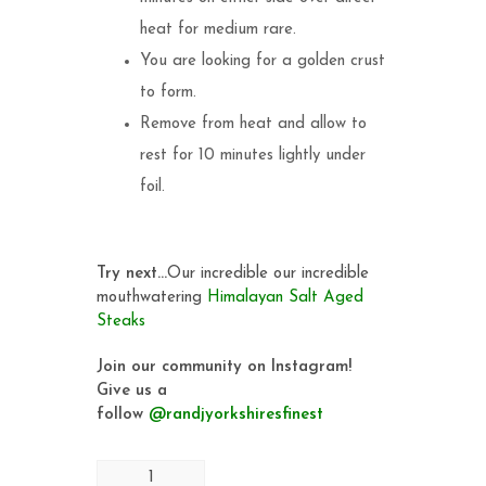
heat for medium rare.
You are looking for a golden crust
to form.
Remove from heat and allow to
rest for 10 minutes lightly under
foil.
Try next…
Our incredible our incredible
mouthwatering
Himalayan Salt Aged
Steaks
Join our community on Instagram!
Give us a
follow
@randjyorkshiresfinest