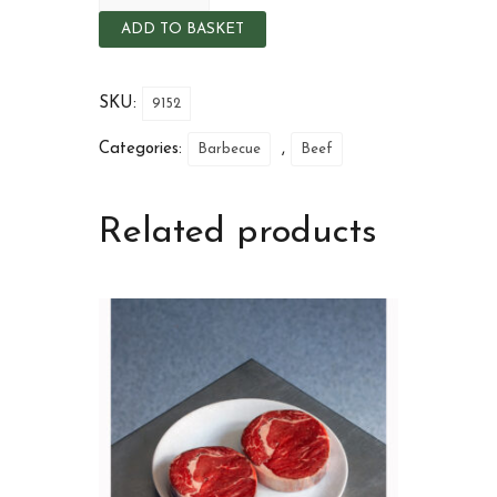
ADD TO BASKET
SKU:
9152
Categories:
,
Barbecue
Beef
Related products