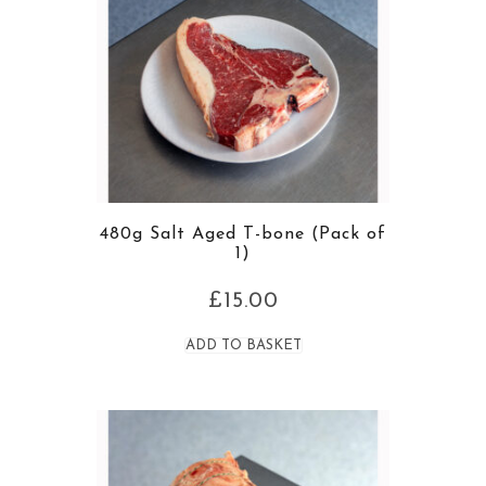
480g Salt Aged T-bone (Pack of
1)
£
15.00
ADD TO BASKET