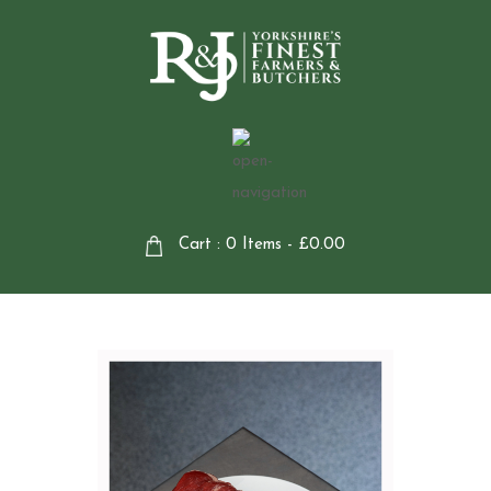
Cart : 0 Items -
£
0.00