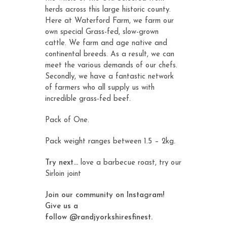
herds across this large historic county.
Here at Waterford Farm, we farm our
own special Grass-fed, slow-grown
cattle. We farm and age native and
continental breeds. As a result, we can
meet the various demands of our chefs.
Secondly, we have a fantastic network
of farmers who all supply us with
incredible grass-fed beef.
Pack of One.
Pack weight ranges between 1.5 – 2kg.
Try next…
love a barbecue roast, try our
Sirloin joint
Join our community on Instagram!
Give us a
follow
@randjyorkshiresfinest
.