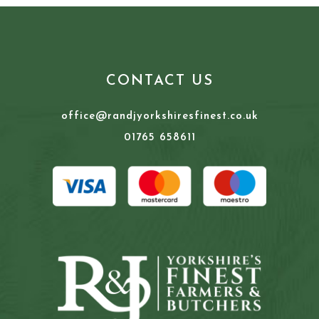
CONTACT US
office@randjyorkshiresfinest.co.uk
01765 658611