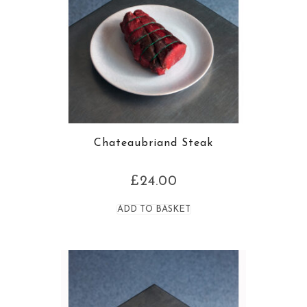
Chateaubriand Steak
£
24.00
ADD TO BASKET