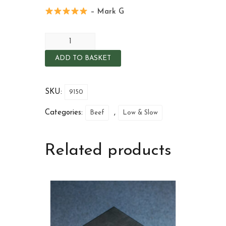
– Mark G
ADD TO BASKET
SKU:
9150
Categories:
,
Beef
Low & Slow
Related products