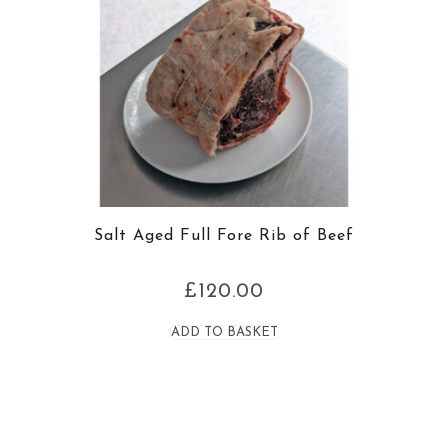
Salt Aged Full Fore Rib of Beef
£
120.00
ADD TO BASKET