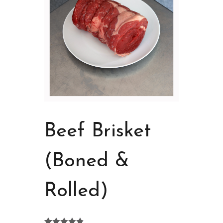
Beef Brisket
(Boned &
Rolled)