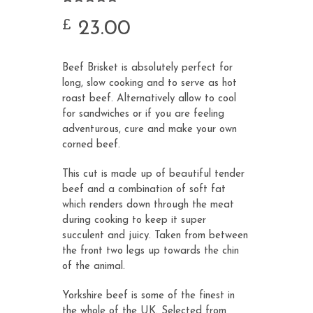
Rated
24
4.79
out of 5
23.00
£
based on
customer
ratings
Beef Brisket is absolutely perfect for
long, slow cooking and to serve as hot
roast beef. Alternatively allow to cool
for sandwiches or if you are feeling
adventurous, cure and make your own
corned beef.
This cut is made up of beautiful tender
beef and a combination of soft fat
which renders down through the meat
during cooking to keep it super
succulent and juicy. Taken from between
the front two legs up towards the chin
of the animal.
Yorkshire beef is some of the finest in
the whole of the UK. Selected from