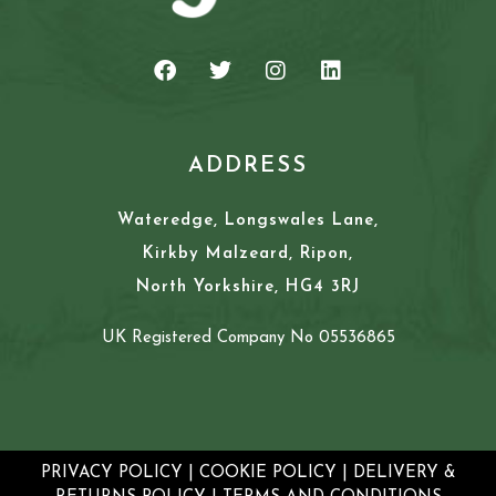
ADDRESS
Wateredge, Longswales Lane,
Kirkby Malzeard, Ripon,
North Yorkshire, HG4 3RJ
UK Registered Company No 05536865
PRIVACY POLICY
|
COOKIE POLICY
|
DELIVERY &