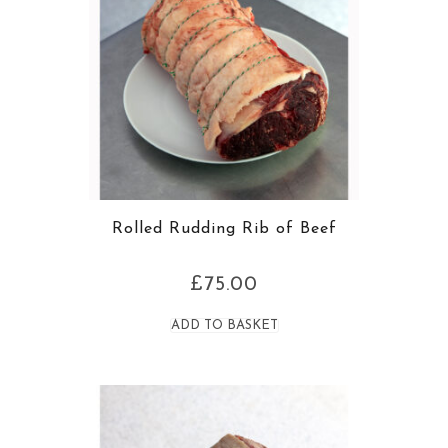
Rolled Rudding Rib of Beef
£
75.00
ADD TO BASKET