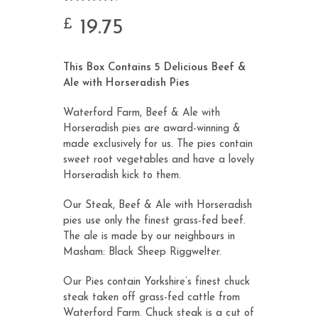
Rated
6
4.67
out of 5
19.75
£
based on
customer
ratings
This Box Contains 5 Delicious Beef &
Ale with Horseradish Pies
Waterford Farm, Beef & Ale with
Horseradish pies are award-winning &
made exclusively for us. The pies contain
sweet root vegetables and have a lovely
Horseradish kick to them.
Our Steak, Beef & Ale with Horseradish
pies use only the finest grass-fed beef.
The ale is made by our neighbours in
Masham:
Black Sheep Riggwelter
.
Our Pies contain Yorkshire’s finest chuck
steak taken off grass-fed cattle from
Waterford Farm. Chuck steak is a cut of