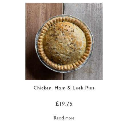
Chicken, Ham & Leek Pies
£
19.75
Read more