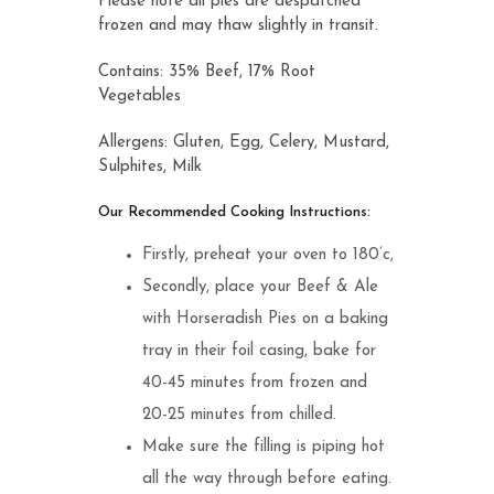
Please note all pies are despatched
frozen and may thaw slightly in transit.
Contains: 35% Beef, 17% Root
Vegetables
Allergens: Gluten, Egg, Celery, Mustard,
Sulphites, Milk
Our Recommended Cooking Instructions:
Firstly, preheat your oven to 180’c,
Secondly, place your Beef & Ale
with Horseradish Pies on a baking
tray in their foil casing, bake for
40-45 minutes from frozen and
20-25 minutes from chilled.
Make sure the filling is piping hot
all the way through before eating.