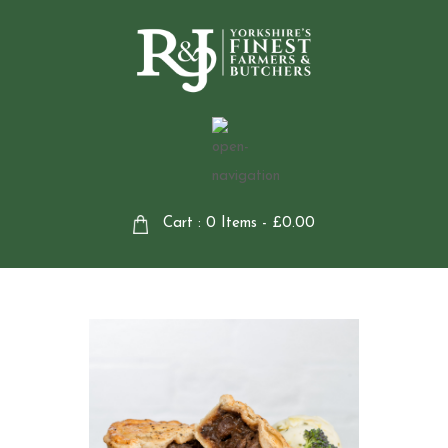
Cart : 0 Items -
£
0.00