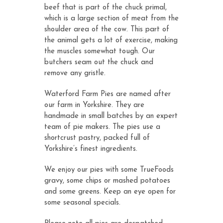
beef that is part of the chuck primal,
which is a large section of meat from the
shoulder area of the cow. This part of
the animal gets a lot of exercise, making
the muscles somewhat tough. Our
butchers seam out the chuck and
remove any gristle.
Waterford Farm Pies are named after
our farm in Yorkshire. They are
handmade in small batches by an expert
team of pie makers. The pies use a
shortcrust pastry, packed full of
Yorkshire’s finest ingredients.
We enjoy our pies with some TrueFoods
gravy, some chips or mashed potatoes
and some greens. Keep an eye open for
some seasonal specials.