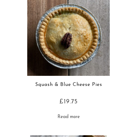
Squash & Blue Cheese Pies
£
19.75
Read more