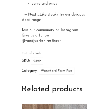
Serve and enjoy
Try Next
…Like steak? try our delicious
steak range
Join our community on Instagram.
Give us a follow
@randjyorkshiresfinest
Out of stock
SKU:
9829
Category:
Waterford Farm Pies
Related products