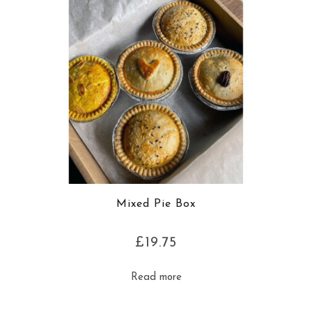
Mixed Pie Box
£
19.75
Read more