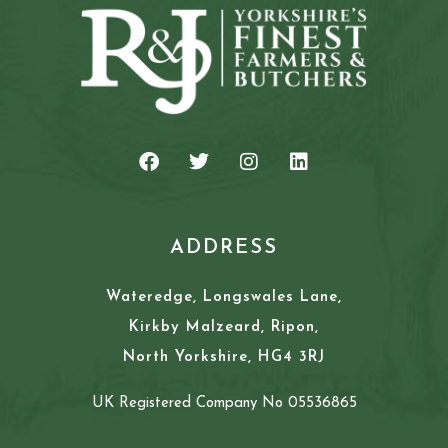
ADDRESS
Wateredge, Longswales Lane,
Kirkby Malzeard, Ripon,
North Yorkshire, HG4 3RJ
UK Registered Company No 05536865