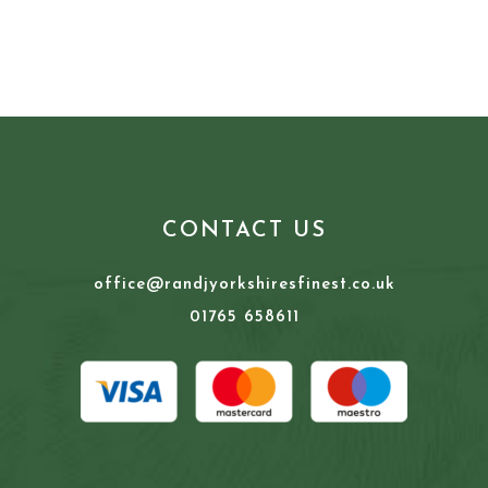
CONTACT US
office@randjyorkshiresfinest.co.uk
01765 658611