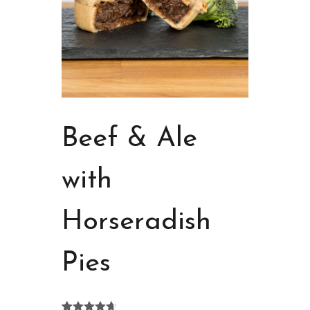
Beef & Ale
with
Horseradish
Pies