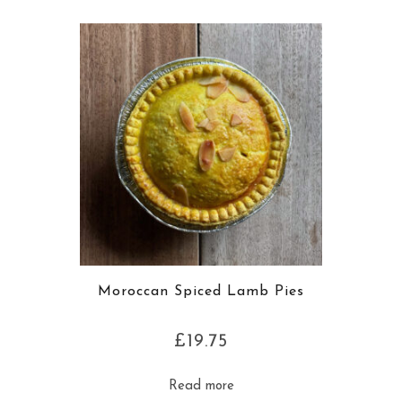
Moroccan Spiced Lamb Pies
£
19.75
Read more