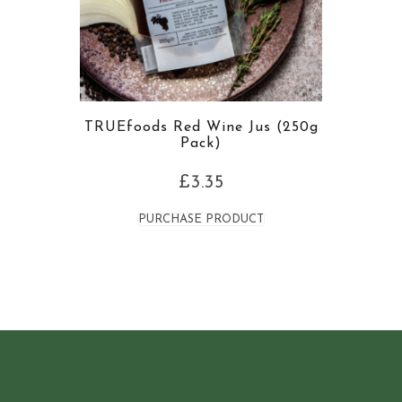
TRUEfoods Red Wine Jus (250g
Pack)
£
3.35
PURCHASE PRODUCT