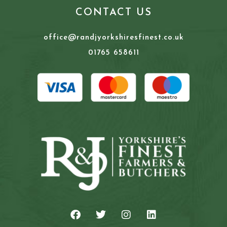
CONTACT US
office@randjyorkshiresfinest.co.uk
01765 658611