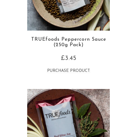
TRUEfoods Peppercorn Sauce
(250g Pack)
£
3.45
PURCHASE PRODUCT