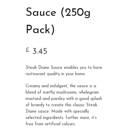
Sauce (250g
Pack)
3.45
£
Steak Diane Sauce enables you to have
restaurant quality in your home.
Creamy and indulgent, the sauce is a
blend of earthy mushrooms, wholegrain
mustard and parsley with a good splash
of brandy to create this classic Steak
Diane sauce. Made with specially
selected ingredients. further more, it’s
free from artificial colours.