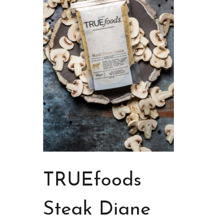
TRUEfoods
Steak Diane