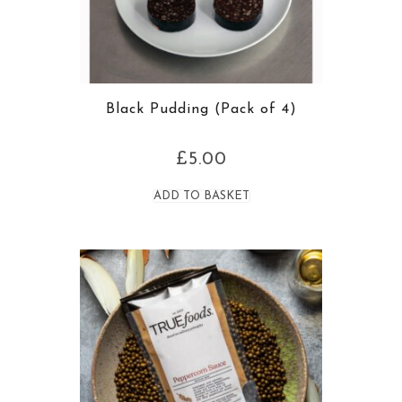
Black Pudding (Pack of 4)
£
5.00
ADD TO BASKET