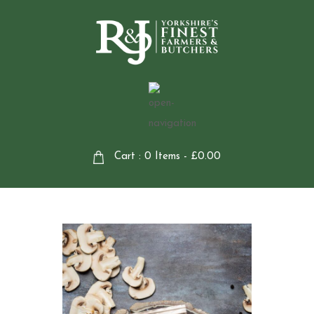
Cart : 0 Items -
£
0.00