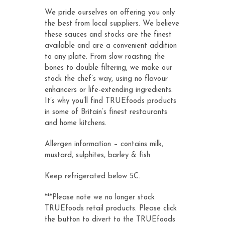
We pride ourselves on offering you only
the best from local suppliers. We believe
these sauces and stocks are the finest
available and are a convenient addition
to any plate. From slow roasting the
bones to double filtering, we make our
stock the chef’s way, using no flavour
enhancers or life-extending ingredients.
It’s why you’ll find TRUEfoods products
in some of Britain’s finest restaurants
and home kitchens.
Allergen information – contains milk,
mustard, sulphites, barley & fish
Keep refrigerated below 5C.
***Please note we no longer stock
TRUEfoods retail products. Please click
the button to divert to the TRUEfoods