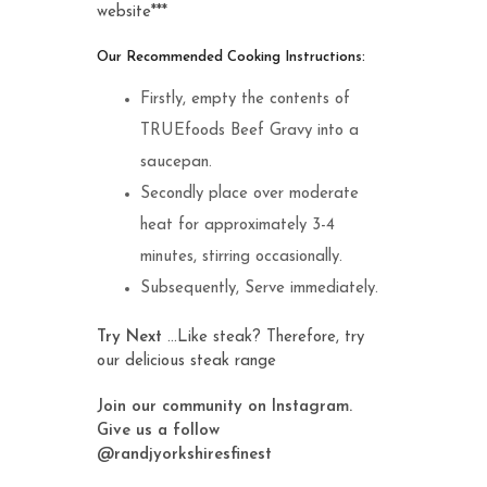
website***
Our Recommended Cooking Instructions:
Firstly, empty the contents of
TRUEfoods Beef Gravy into a
saucepan.
Secondly place over moderate
heat for approximately 3-4
minutes, stirring occasionally.
Subsequently, Serve immediately.
Try Next
…Like steak? Therefore, try
our delicious
steak range
Join our community on Instagram.
Give us a follow
@randjyorkshiresfinest