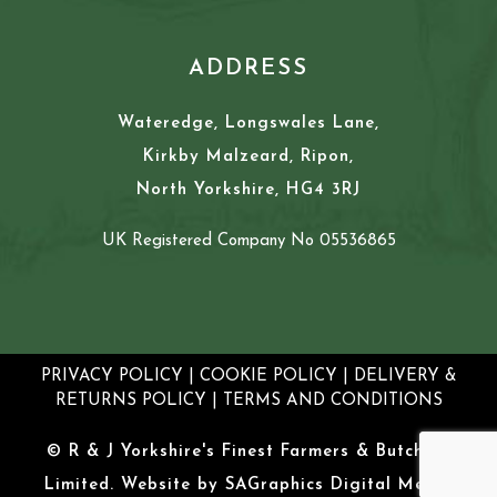
ADDRESS
Wateredge, Longswales Lane,
Kirkby Malzeard, Ripon,
North Yorkshire, HG4 3RJ
UK Registered Company No 05536865
PRIVACY POLICY
|
COOKIE POLICY
|
DELIVERY &
RETURNS POLICY
|
TERMS AND CONDITIONS
© R & J Yorkshire's Finest Farmers & Butchers
Limited. Website by
SAGraphics Digital Media