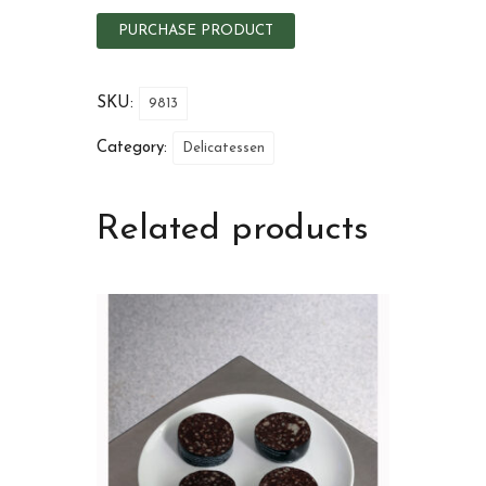
PURCHASE PRODUCT
SKU:
9813
Category:
Delicatessen
Related products