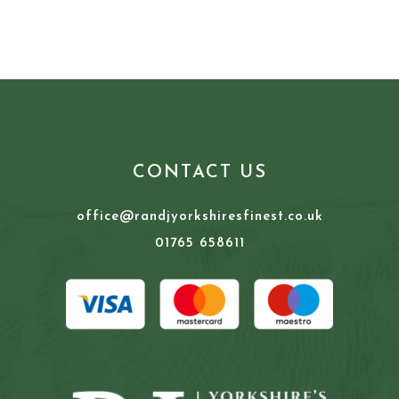
CONTACT US
office@randjyorkshiresfinest.co.uk
01765 658611