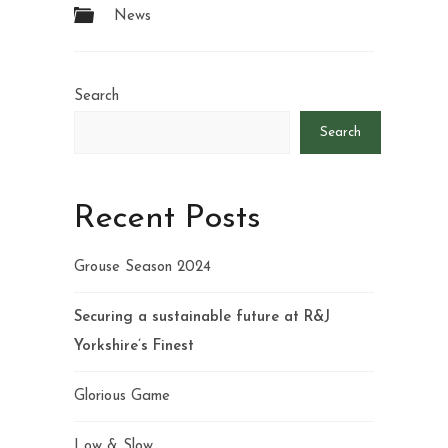
News
Search
Search
Recent Posts
Grouse Season 2024
Securing a sustainable future at R&J
Yorkshire’s Finest
Glorious Game
Low & Slow