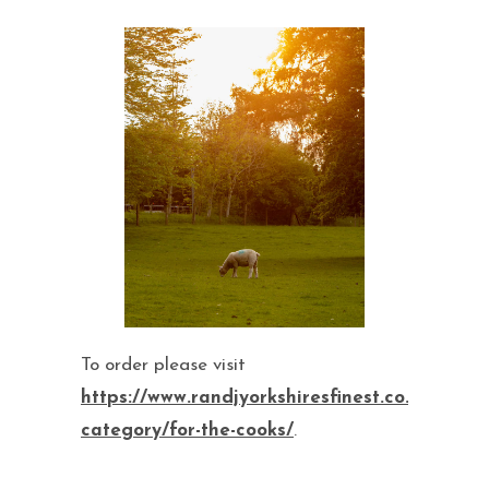
To order please visit
https://www.randjyorkshiresfinest.co.uk/produ
category/for-the-cooks/
.