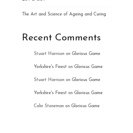
The Art and Science of Ageing and Curing
Recent Comments
Stuart Harrison
on
Glorious Game
Yorkshire's Finest
on
Glorious Game
Stuart Harrison
on
Glorious Game
Yorkshire's Finest
on
Glorious Game
Colin Stoneman
on
Glorious Game