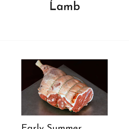
Lamb
Early Summer