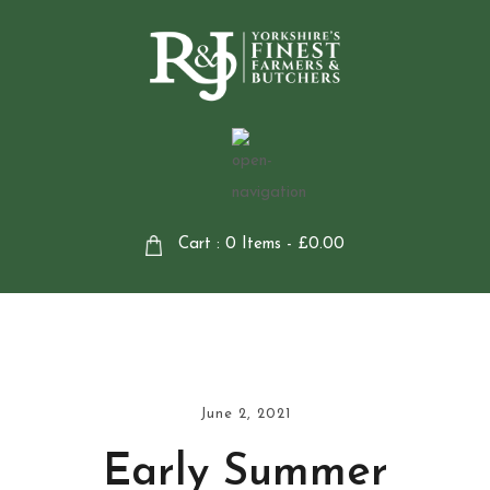
Cart : 0 Items -
£
0.00
June 2, 2021
Early Summer