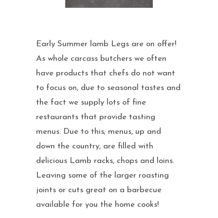
Early Summer lamb Legs are on offer!
As whole carcass butchers we often
have products that chefs do not want
to focus on, due to seasonal tastes and
the fact we supply lots of fine
restaurants that provide tasting
menus. Due to this; menus, up and
down the country, are filled with
delicious Lamb racks, chops and loins.
Leaving some of the larger roasting
joints or cuts great on a barbecue
available for you the home cooks!