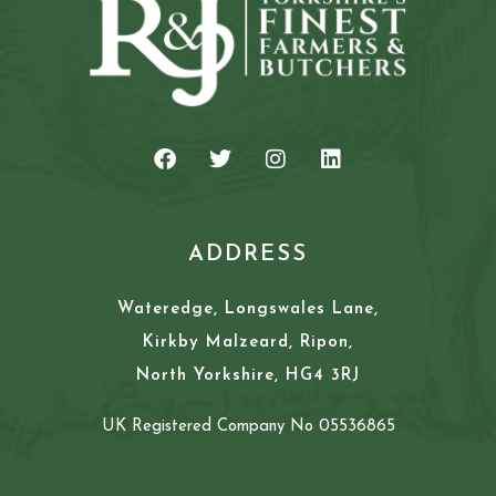
ADDRESS
Wateredge, Longswales Lane,
Kirkby Malzeard, Ripon,
North Yorkshire, HG4 3RJ
UK Registered Company No 05536865