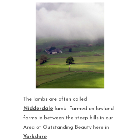
The lambs are often called
Nidderdale
lamb. Farmed on lowland
farms in between the steep hills in our
Area of Outstanding Beauty here in
Yorkshire
.