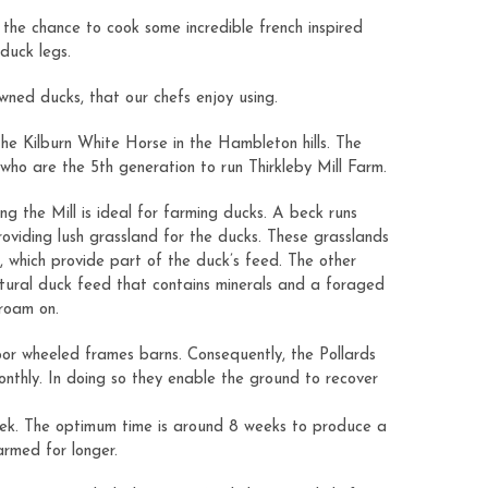
the chance to cook some incredible french inspired
 duck legs.
wned ducks, that our chefs enjoy using.
the Kilburn White Horse in the Hambleton hills. The
who are the 5th generation to run Thirkleby Mill Farm.
ing the Mill is ideal for farming ducks. A beck runs
roviding lush grassland for the ducks. These grasslands
s, which provide part of the duck’s feed. The other
tural duck feed that contains minerals and a foraged
 roam on.
oor wheeled frames barns. Consequently, the Pollards
nthly. In doing so they enable the ground to recover
ek. The optimum time is around 8 weeks to produce a
farmed for longer.