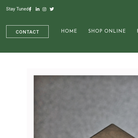
Stay Tuned
CONTACT
HOME
SHOP ONLINE