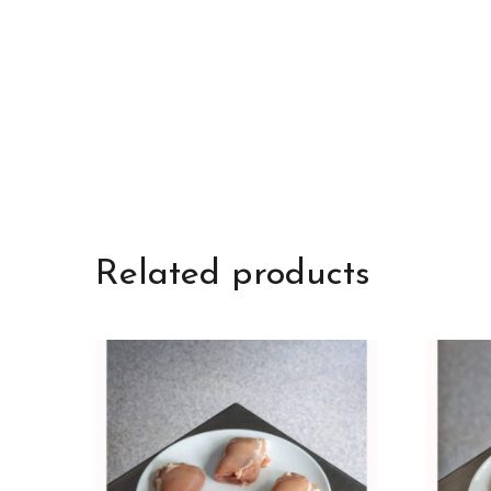
Related products