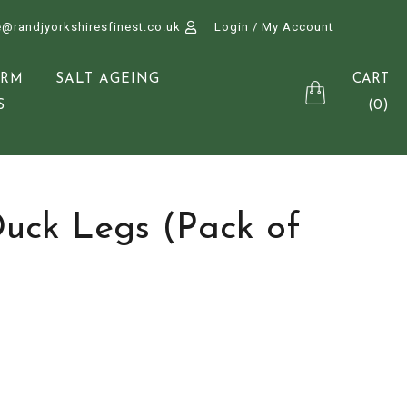
e@randjyorkshiresfinest.co.uk
Login / My Account
CART
ARM
SALT AGEING
(0)
S
Duck Legs (Pack of