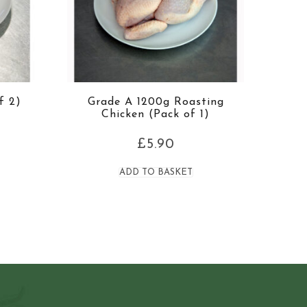
f 2)
Grade A 1200g Roasting
Chicken (Pack of 1)
£
5.90
ADD TO BASKET