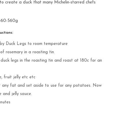
es to create a duck that many Michelin-starred chefs
 460-560g
ctions:
rkleby Duck Legs to room temperature
f rosemary in a roasting tin.
duck legs in the roasting tin and roast at 180c for an
 fruit jelly etc etc
t any fat and set aside to use for any potatoes. Now
e and jelly sauce.
inutes