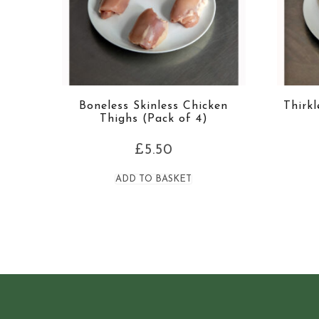
Boneless Skinless Chicken
Thirk
Thighs (Pack of 4)
£
5.50
ADD TO BASKET