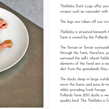
on
customer
Thirkleby Duck Legs offer you 
ratings
recipes such as
cassoulet with
The legs are taken off our cro
Thirkleby is situated beneath 
farm is owned by the Pollards 
The Terrain or Terroir surround
through the farm, therefore, p
surround the mill’s wheat field
elements of the feed are a na
diet from the grasslands they
The ducks sleep in large outd
move the barns and pens bi mo
whilst providing fresh forage.
Pollards farm 200 ducks a we
quality bird. The Thirkleby is 