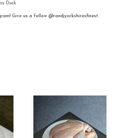
eby Duck
gram! Give us a follow
@randjyorkshiresfinest
.