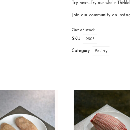
Try next…
Try our whole
Thirkl
Join our community on Insta
Out of stock
SKU:
9503
Category:
Poultry