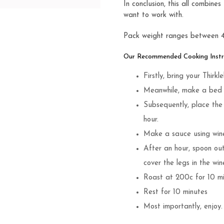
In conclusion, this all combin
want to work with.
Pack weight ranges between
Our Recommended Cooking Instru
Firstly, bring your Thi
Meanwhile, make a bed o
Subsequently, place the 
hour.
Make a sauce using wine,
After an hour, spoon ou
cover the legs in the win
Roast at 200c for 10 m
Rest for 10 minutes
Most importantly, enjoy.