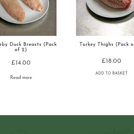
leby Duck Breasts (Pack
Turkey Thighs (Pack o
of 2)
£
18.00
£
14.00
ADD TO BASKET
Read more