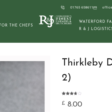
01765 658611
offic
WATERFORD F
FOR THE CHEFS
R & J LOGISTIC
Thirkleby 
2)
Rated
3
3.67
out
8.00
£
of 5
based