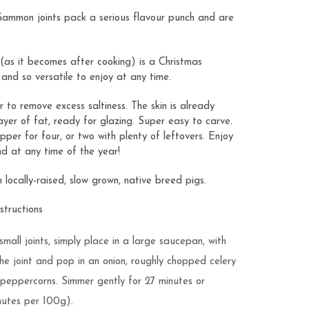
 Gammon joints pack a serious flavour punch and are
as it becomes after cooking) is a Christmas
s and so versatile to enjoy at any time.
to remove excess saltiness. The skin is already
ayer of fat, ready for glazing. Super easy to carve.
pper for four, or two with plenty of leftovers. Enjoy
nd at any time of the year!
ocally-raised, slow grown, native breed pigs.
tructions
small joints, simply place in a large saucepan, with
he joint and pop in an onion, roughly chopped celery
 peppercorns. Simmer gently for 27 minutes or
nutes per 100g).