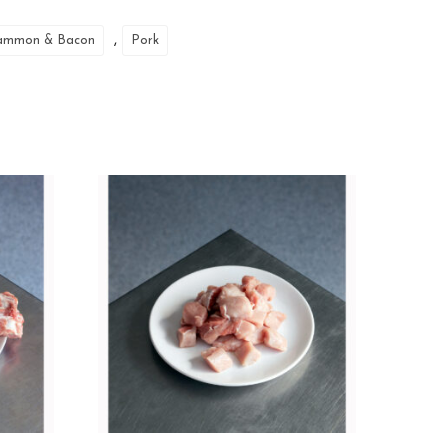
,
ammon & Bacon
Pork