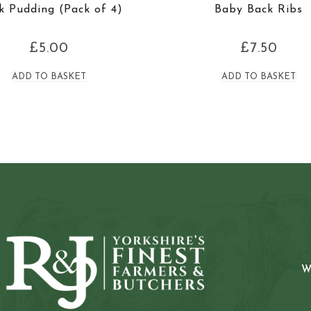
k Pudding (Pack of 4)
Baby Back Ribs
£
5.00
£
7.50
ADD TO BASKET
ADD TO BASKET
W