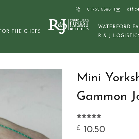
01765 658611
offic
WATERFORD F
FOR THE CHEFS
R & J LOGISTIC
Mini Yorks
Gammon Jo
Rated
2
5.00
out of 5
10.50
£
based on
customer