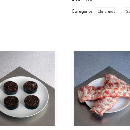
Categories:
,
Christmas
G