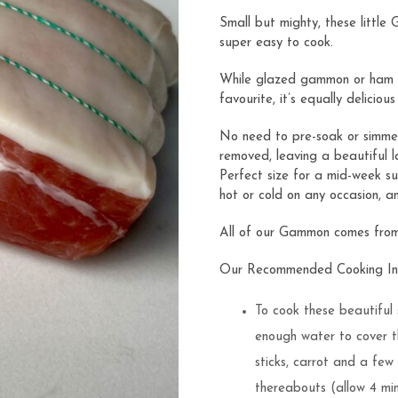
ratings
Small but mighty, these little
super easy to cook.
While glazed gammon or ham (
favourite, it’s equally deliciou
No need to pre-soak or simmer 
removed, leaving a beautiful l
Perfect size for a mid-week su
hot or cold on any occasion, a
All of our Gammon comes from l
Our Recommended Cooking Ins
To cook these beautiful 
enough water to cover t
sticks, carrot and a few
thereabouts (allow 4 mi