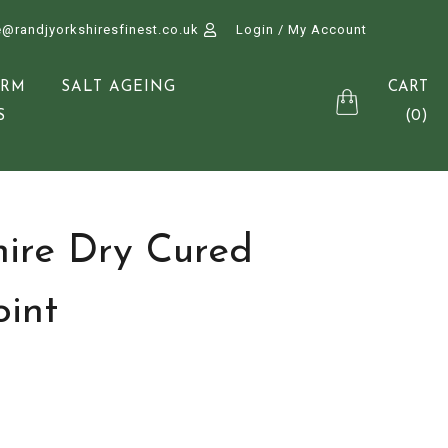
e@randjyorkshiresfinest.co.uk
Login / My Account
CART
ARM
SALT AGEING
(0)
S
hire Dry Cured
int