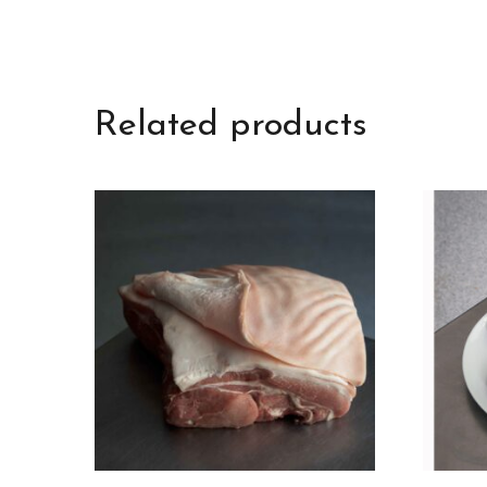
Related products