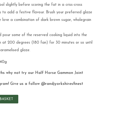
l slightly before scoring the fat in a criss-cross
s to add a festive flavour. Brush your preferred glaze
We love a combination of dark brown sugar, wholegrain
 pour some of the reserved cooking liquid into the
n at 200 degrees (180 fan) for 30 minutes or so until
 caramelised glaze.
840g
ths why not try our
Half Horse Gammon Joint
gram! Give us a follow
@randjyorkshiresfinest
BASKET