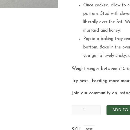
Once cooked, allow to coo
pattern. Stud with clove
liberally over the fat. 
mustard and honey.
Pop in a baking tray and
bottom. Bake in the ove
you get a lovely sticky,
Weight ranges between 740-
Try next… Feeding more mou
Join our community on Insta
ADD TO 
SKU:
9717