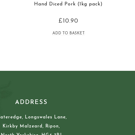
Hand Diced Pork (1kg pack)
£
10.90
ADD TO BASKET
ADDRESS
ateredge, Longswales Lane,
Kirkby Malzeard, Ripon,