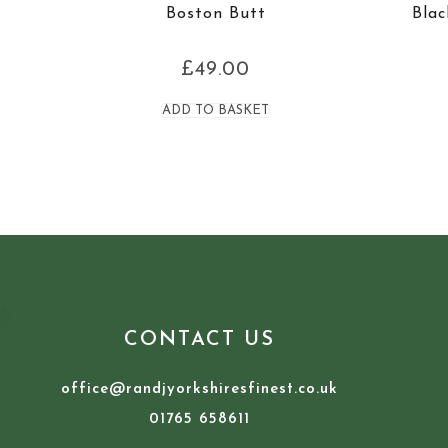
Boston Butt
Blac
£
49.00
ADD TO BASKET
CONTACT US
office@randjyorkshiresfinest.co.uk
01765 658611