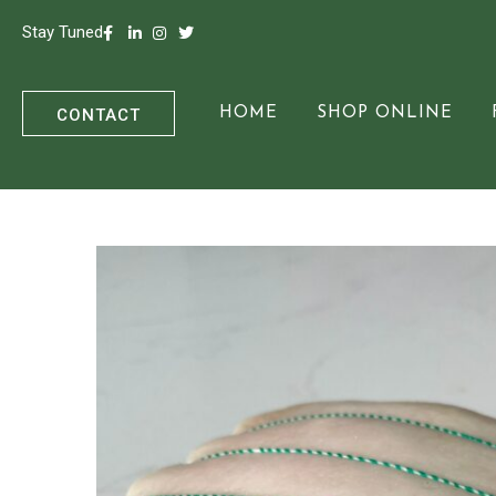
Stay Tuned
CONTACT
HOME
SHOP ONLINE