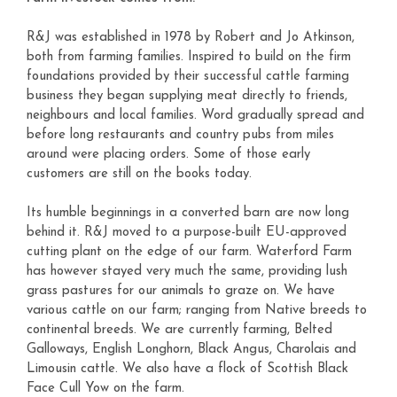
R&J was established in 1978 by Robert and Jo Atkinson,
both from farming families. Inspired to build on the firm
foundations provided by their successful cattle farming
business they began supplying meat directly to friends,
neighbours and local families. Word gradually spread and
before long restaurants and country pubs from miles
around were placing orders. Some of those early
customers are still on the books today.
Its humble beginnings in a converted barn are now long
behind it. R&J moved to a purpose-built EU-approved
cutting plant on the edge of our farm. Waterford Farm
has however stayed very much the same, providing lush
grass pastures for our animals to graze on. We have
various cattle on our farm; ranging from Native breeds to
continental breeds. We are currently farming, Belted
Galloways, English Longhorn, Black Angus, Charolais and
Limousin cattle. We also have a flock of Scottish Black
Face Cull Yow on the farm.