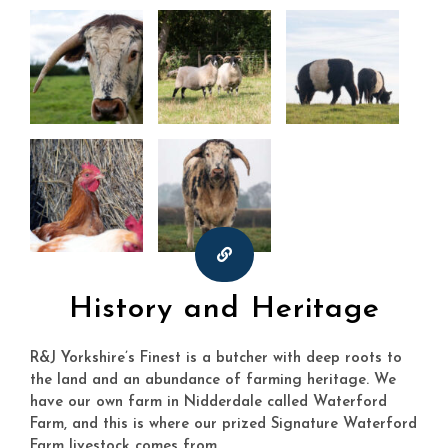
History and Heritage
R&J Yorkshire’s Finest is a butcher with deep roots to
the land and an abundance of farming heritage. We
have our own farm in Nidderdale called Waterford
Farm, and this is where our prized Signature Waterford
Farm livestock comes from.