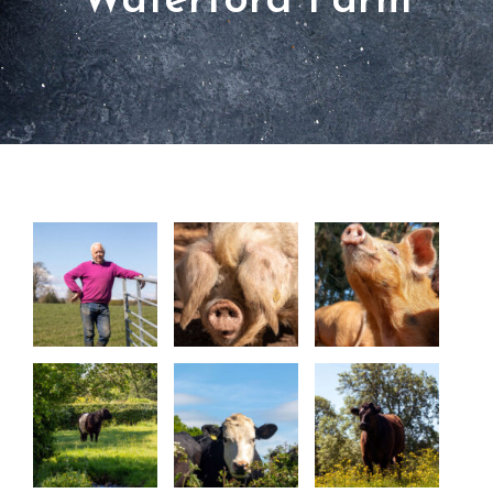
Waterford Farm