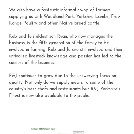
We also have a fantastic informal co-op of farmers
supplying us with Woodland Pork, Yorkshire Lambs, Free
Range Poultry and other Native breed cattle.
Rob and Jo’s eldest son Ryan, who now manages the
business, is the fifth generation of the family to be
involved in farming. Rob and Jo are still involved and their
unrivalled livestock knowledge and passion has led to the
success of the business.
R&J continues to grow due to the unswerving focus on
quality. Not only do we supply meats to some of the
country’s best chefs and restaurants but R&J Yorkshire’s
Finest is now also available to the public.