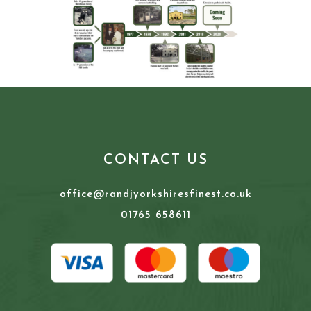
CONTACT US
office@randjyorkshiresfinest.co.uk
01765 658611