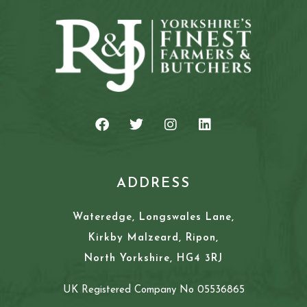
ADDRESS
Wateredge, Longswales Lane,
Kirkby Malzeard, Ripon,
North Yorkshire, HG4 3RJ
UK Registered Company No 05536865