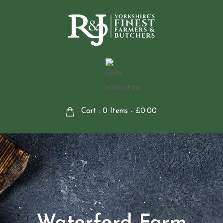
Cart : 0 Items -
£
0.00