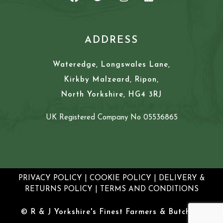
ADDRESS
Wateredge, Longswales Lane,
Kirkby Malzeard, Ripon,
North Yorkshire, HG4 3RJ
UK Registered Company No 05536865
PRIVACY POLICY
|
COOKIE POLICY
|
DELIVERY &
RETURNS POLICY
|
TERMS AND CONDITIONS
© R & J Yorkshire's Finest Farmers & Butchers