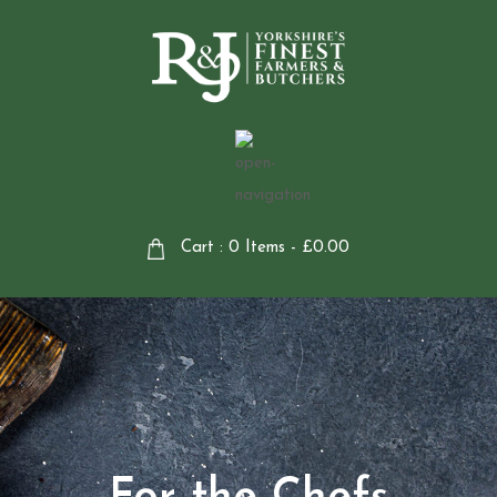
Cart : 0 Items -
£
0.00