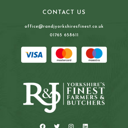
CONTACT US
office@randjyorkshiresfinest.co.uk
01765 658611