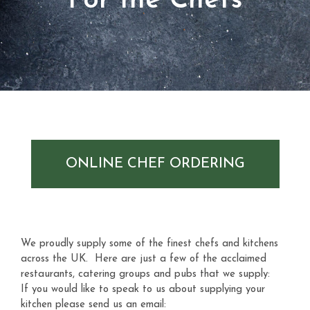
For the Chefs
ONLINE CHEF ORDERING
We proudly supply some of the finest chefs and kitchens
across the UK. Here are just a few of the acclaimed
restaurants, catering groups and pubs that we supply:
If you would like to speak to us about supplying your
kitchen please send us an email: