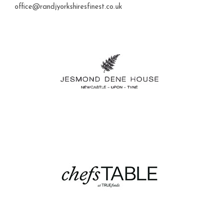
office@randjyorkshiresfinest.co.uk